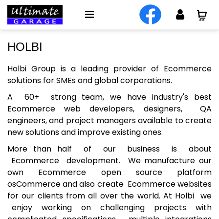
HOLBI
Holbi Group
is a leading provider of Ecommerce
solutions for SMEs and global corporations.
A 60+
strong team
, we have industry's best
Ecommerce web developers, designers, QA
engineers, and project managers available to create
new solutions and improve existing ones.
More than half of our business is about
Ecommerce development. We manufacture our
own Ecommerce open source platform
osCommerce and also create Ecommerce websites
for our clients from all over the world. At Holbi we
enjoy working on challenging projects with