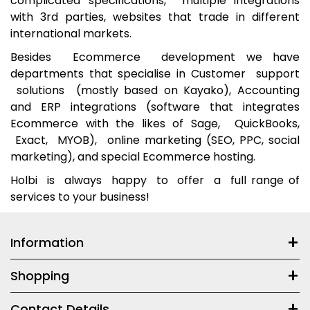
complicated specifications, multiple integrations
with 3rd parties, websites that trade in different
international markets.
Besides Ecommerce development we have
departments that specialise in Customer support
solutions (mostly based on Kayako), Accounting
and ERP integrations (software that integrates
Ecommerce with the likes of Sage, QuickBooks,
Exact, MYOB), online marketing (SEO, PPC, social
marketing), and special Ecommerce hosting.
Holbi is always happy to offer a full range of
services to your business!
Information
Shopping
Contact Details