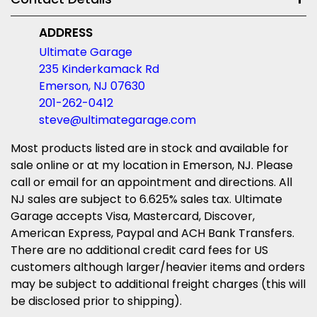
ADDRESS
Ultimate Garage
235 Kinderkamack Rd
Emerson, NJ 07630
201-262-0412
steve@ultimategarage.com
Most products listed are in stock and available for
sale online or at my location in Emerson, NJ. Please
call or email for an appointment and directions. All
NJ sales are subject to 6.625% sales tax. Ultimate
Garage accepts Visa, Mastercard, Discover,
American Express, Paypal and ACH Bank Transfers.
There are no additional credit card fees for US
customers although larger/heavier items and orders
may be subject to additional freight charges (this will
be disclosed prior to shipping).