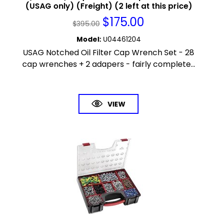
(USAG only) (Freight) (2 left at this price)
$
175.00
$
395.00
Model
:
U04461204
USAG Notched Oil Filter Cap Wrench Set - 28
cap wrenches + 2 adapers - fairly complete...
VIEW