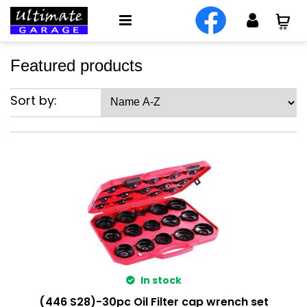
Featured products
Sort by:
In stock
(446 S28)-30pc Oil Filter cap wrench set