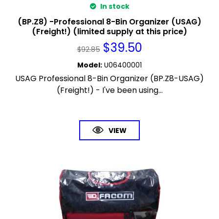
In stock
(BP.Z8) -Professional 8-Bin Organizer (USAG)
(Freight!) (limited supply at this price)
$
39.50
$
92.85
Model
:
U06400001
USAG Professional 8-Bin Organizer (BP.Z8-USAG)
(Freight!) - I've been using...
VIEW