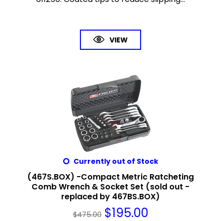
VIEW
Currently out of Stock
(467S.BOX) -Compact Metric Ratcheting
Comb Wrench & Socket Set (sold out -
replaced by 467BS.BOX)
$
195.00
$
475.00