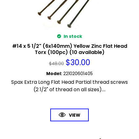
In stock
#14 x 5 1/2" (6x140mm) Yellow Zinc Flat Head
Torx (100pc) (10 available)
$
30.00
$
48.00
Model
:
221020601405
Spax Extra Long Flat Head Partial thread screws
(2 1/2" of thread on all sizes)....
VIEW