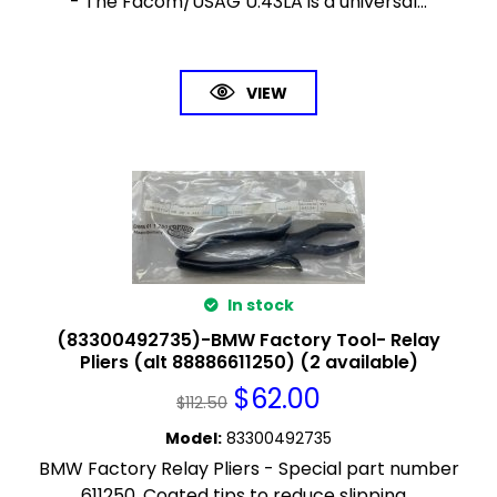
- The Facom/USAG U.43LA is a universal...
VIEW
In stock
(83300492735)-BMW Factory Tool- Relay
Pliers (alt 88886611250) (2 available)
$
62.00
$
112.50
Model
:
83300492735
BMW Factory Relay Pliers - Special part number
611250. Coated tips to reduce slipping...