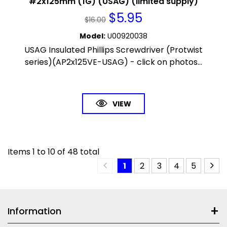
#2x125mm (1G) (USAG) (limited supply)
$
5.95
$
16.00
Model
:
U00920038
USAG Insulated Phillips Screwdriver (Protwist
series)(AP2x125VE-USAG) - click on photos...
VIEW
Items
1
to
10
of
48
total
1
2
3
4
5
Information