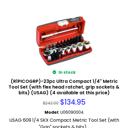
In stock
(R1PICOGRP)-23pc Ultra Compact 1/4" Metric
Tool Set (with flex head ratchet, grip sockets &
bits) (USAG) (4 available at this price)
$
134.95
$
242.00
Model
:
U06090004
USAG 609 1/4 SKX Compact Metric Tool Set (with
"Grip" sockets & bits)...