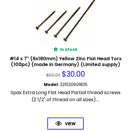
In stock
#14 x 7" (6x180mm) Yellow Zinc Flat Head Torx
(100pc) (made in Germany) (Limited supply)
$
30.00
$
65.00
Model
:
221020601805
Spax Extra Long Flat Head Partial thread screws
(2 1/2" of thread on all sizes)....
VIEW