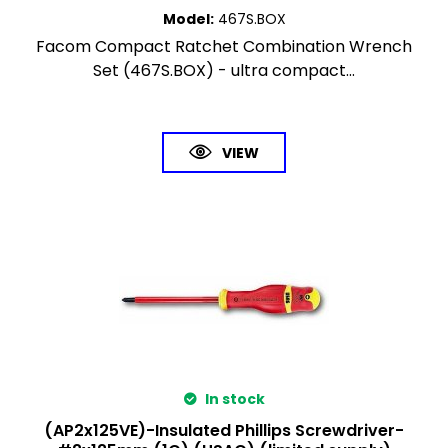
Model
:
467S.BOX
Facom Compact Ratchet Combination Wrench
Set (467S.BOX) - ultra compact...
VIEW
In stock
(AP2x125VE)-Insulated Phillips Screwdriver-