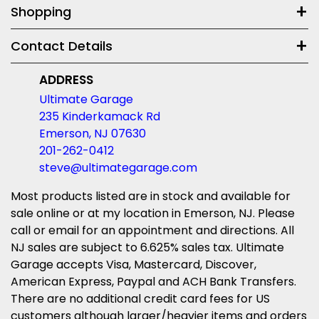
Shopping
Contact Details
ADDRESS
Ultimate Garage
235 Kinderkamack Rd
Emerson, NJ 07630
201-262-0412
steve@ultimategarage.com
Most products listed are in stock and available for
sale online or at my location in Emerson, NJ. Please
call or email for an appointment and directions. All
NJ sales are subject to 6.625% sales tax. Ultimate
Garage accepts Visa, Mastercard, Discover,
American Express, Paypal and ACH Bank Transfers.
There are no additional credit card fees for US
customers although larger/heavier items and orders