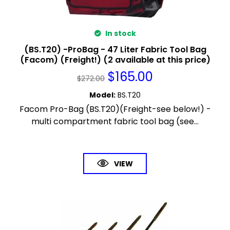
In stock
(BS.T20) -ProBag - 47 Liter Fabric Tool Bag
(Facom) (Freight!) (2 available at this price)
$
165.00
$
272.00
Model
:
BS.T20
Facom Pro-Bag (BS.T20)(Freight-see below!) -
multi compartment fabric tool bag (see...
VIEW