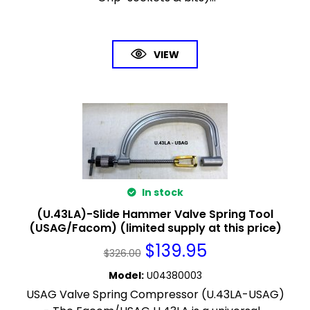
VIEW
In stock
(U.43LA)-Slide Hammer Valve Spring Tool
(USAG/Facom) (limited supply at this price)
$
139.95
$
326.00
Model
:
U04380003
USAG Valve Spring Compressor (U.43LA-USAG)