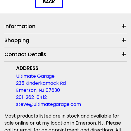
BACK
Information
Shopping
Contact Details
ADDRESS
Ultimate Garage
235 Kinderkamack Rd
Emerson, NJ 07630
201-262-0412
steve@ultimategarage.com
Most products listed are in stock and available for
sale online or at my location in Emerson, NJ. Please
call or email for an appointment and directions. All