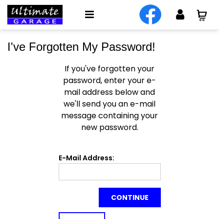
I've Forgotten My Password!
If you've forgotten your
password, enter your e-
mail address below and
we'll send you an e-mail
message containing your
new password.
E-Mail Address:
CONTINUE