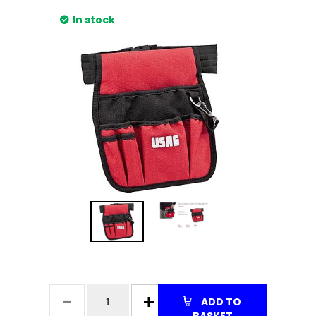
In stock
ADD TO
BASKET