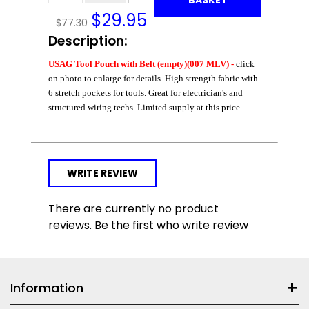
$
29.95
$77.30
Description:
USAG Tool Pouch with Belt (empty)(007 MLV) -
click
on photo to enlarge for details. High strength fabric with
6 stretch pockets for tools. Great for electrician's and
structured wiring techs. Limited supply at this price.
WRITE REVIEW
There are currently no product
reviews. Be the first who write review
Information