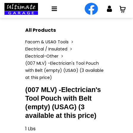
All Products
Facom & USAG Tools
Electrical / Insulated
Electrical-Other
(007 MLV) -Electrician's Tool Pouch
with Belt (empty) (USAG) (3 available
at this price)
(007 MLV) -Electrician's
Tool Pouch with Belt
(empty) (USAG) (3
available at this price)
1
Lbs