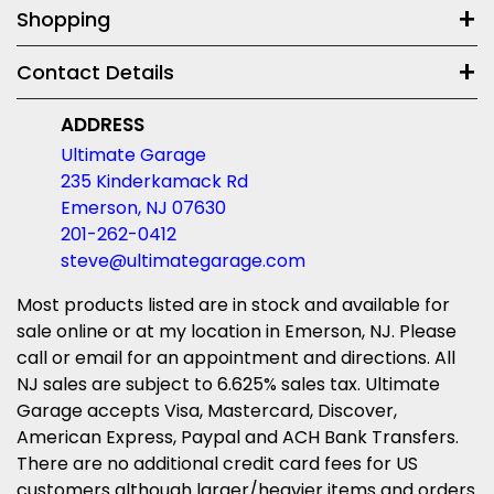
Shopping
Contact Details
ADDRESS
Ultimate Garage
235 Kinderkamack Rd
Emerson, NJ 07630
201-262-0412
steve@ultimategarage.com
Most products listed are in stock and available for
sale online or at my location in Emerson, NJ. Please
call or email for an appointment and directions. All
NJ sales are subject to 6.625% sales tax. Ultimate
Garage accepts Visa, Mastercard, Discover,
American Express, Paypal and ACH Bank Transfers.
There are no additional credit card fees for US
customers although larger/heavier items and orders