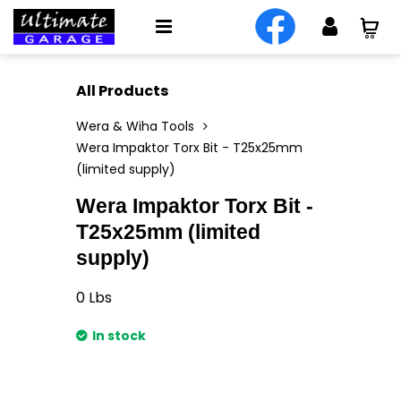
All Products
Wera & Wiha Tools
Wera Impaktor Torx Bit - T25x25mm
(limited supply)
Wera Impaktor Torx Bit -
T25x25mm (limited
supply)
0
Lbs
In stock