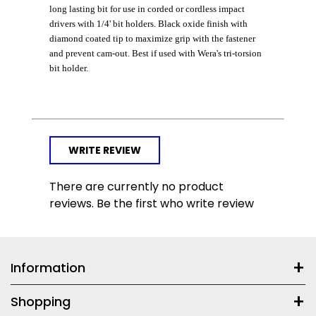
long lasting bit for use in corded or cordless impact
drivers with 1/4' bit holders. Black oxide finish with
diamond coated tip to maximize grip with the fastener
and prevent cam-out. Best if used with Wera's tri-torsion
bit holder.
WRITE REVIEW
There are currently no product
reviews. Be the first who write review
Information
Shopping