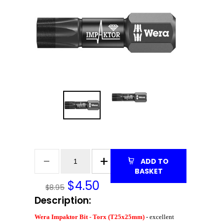
ADD TO
BASKET
$
4.50
$8.95
Description:
Wera Impaktor Bit - Torx (T25x25mm)
- excellent