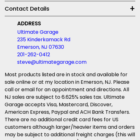
Contact Details
ADDRESS
Ultimate Garage
235 Kinderkamack Rd
Emerson, NJ 07630
201-262-0412
steve@ultimategarage.com
Most products listed are in stock and available for
sale online or at my location in Emerson, NJ. Please
call or email for an appointment and directions. All
NJ sales are subject to 6.625% sales tax. Ultimate
Garage accepts Visa, Mastercard, Discover,
American Express, Paypal and ACH Bank Transfers.
There are no additional credit card fees for US
customers although larger/heavier items and orders
may be subject to additional freight charges (this will