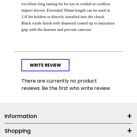
excellent long lasting bit for use in corded or cordless
impact drivers. Extended 50mm length can be used in
1/4' bit holders or directly installed into the chuck.
Black oxide finish with diamond coated tip to maximize
grip with the fastener and prevent cam-out.
WRITE REVIEW
There are currently no product
reviews. Be the first who write review
Information
Shopping