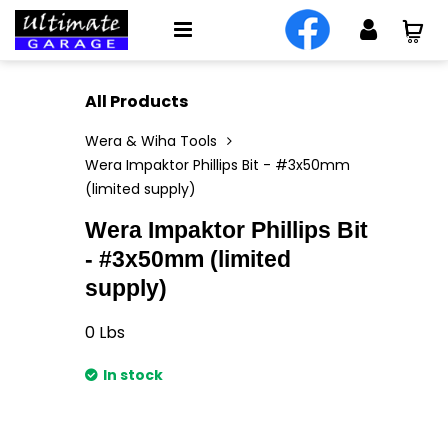
All Products
Wera & Wiha Tools
Wera Impaktor Phillips Bit - #3x50mm
(limited supply)
Wera Impaktor Phillips Bit
- #3x50mm (limited
supply)
0
Lbs
In stock