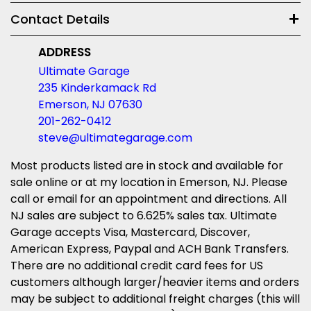
Contact Details
ADDRESS
Ultimate Garage
235 Kinderkamack Rd
Emerson, NJ 07630
201-262-0412
steve@ultimategarage.com
Most products listed are in stock and available for
sale online or at my location in Emerson, NJ. Please
call or email for an appointment and directions. All
NJ sales are subject to 6.625% sales tax. Ultimate
Garage accepts Visa, Mastercard, Discover,
American Express, Paypal and ACH Bank Transfers.
There are no additional credit card fees for US
customers although larger/heavier items and orders
may be subject to additional freight charges (this will