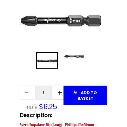
ADD TO
BASKET
$
6.25
$9.95
Description:
Wera Impaktor Bit (Long) - Phillips #3x50mm
-