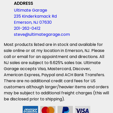
ADDRESS
Ultimate Garage
235 Kinderkamack Rd
Emerson, NJ 07630
201-262-0412
steve@ultimategarage.com
Most products listed are in stock and available for
sale online or at my location in Emerson, NJ. Please
call or email for an appointment and directions. All
NJ sales are subject to 6.625% sales tax. Ultimate
Garage accepts Visa, Mastercard, Discover,
American Express, Paypal and ACH Bank Transfers.
There are no additional credit card fees for US
customers although larger/heavier items and orders
may be subject to additional freight charges (this will
be disclosed prior to shipping).