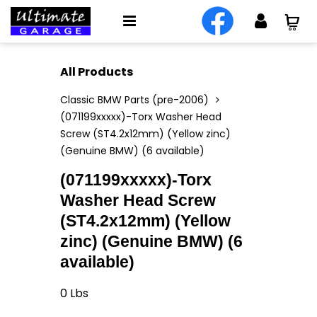
All Products
Classic BMW Parts (pre-2006)
(071199xxxxx)-Torx Washer Head
Screw (ST4.2x12mm) (Yellow zinc)
(Genuine BMW) (6 available)
(071199xxxxx)-Torx
Washer Head Screw
(ST4.2x12mm) (Yellow
zinc) (Genuine BMW) (6
available)
0
Lbs