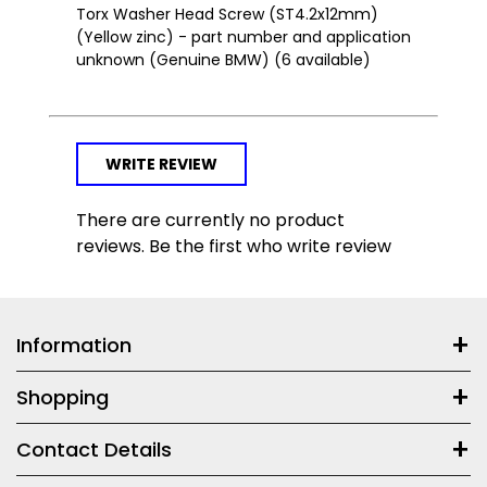
Torx Washer Head Screw (ST4.2x12mm)
(Yellow zinc) - part number and application
unknown (Genuine BMW) (6 available)
WRITE REVIEW
There are currently no product
reviews. Be the first who write review
Information
Shopping
Contact Details