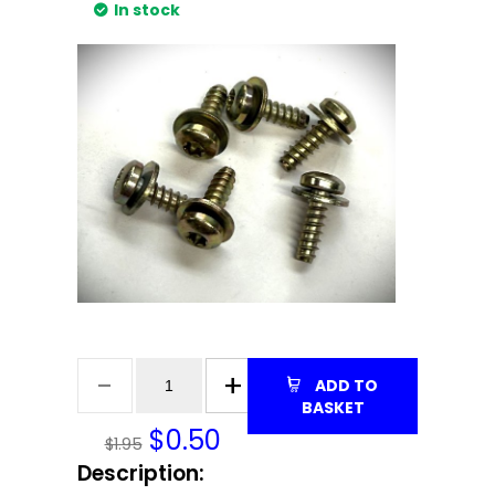
In stock
ADD TO
BASKET
$
0.50
$1.95
Description: