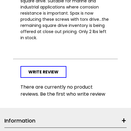
square drive. Suitable for marine and
industrial applications where corrosion
resistance is important. Spax is now
producing these screws with torx drive...the
remaining square drive inventory is being
offered at close out pricing. Only 2 lbs left
in stock.
WRITE REVIEW
There are currently no product
reviews. Be the first who write review
Information