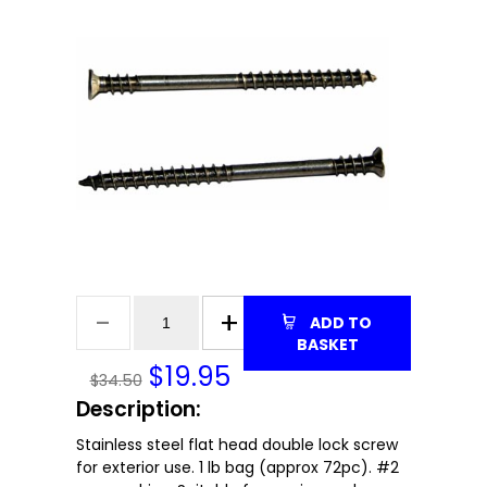
ADD TO
BASKET
$
19.95
$34.50
Description:
Stainless steel flat head double lock screw
for exterior use. 1 lb bag (approx 72pc). #2