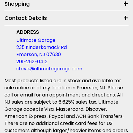
Shopping
Contact Details
ADDRESS
Ultimate Garage
235 Kinderkamack Rd
Emerson, NJ 07630
201-262-0412
steve@ultimategarage.com
Most products listed are in stock and available for
sale online or at my location in Emerson, NJ. Please
call or email for an appointment and directions. All
NJ sales are subject to 6.625% sales tax. Ultimate
Garage accepts Visa, Mastercard, Discover,
American Express, Paypal and ACH Bank Transfers.
There are no additional credit card fees for US
customers although larger/heavier items and orders