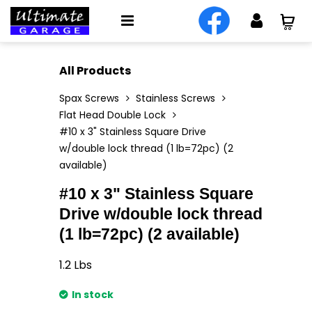
All Products
Spax Screws
Stainless Screws
Flat Head Double Lock
#10 x 3" Stainless Square Drive
w/double lock thread (1 lb=72pc) (2
available)
#10 x 3" Stainless Square
Drive w/double lock thread
(1 lb=72pc) (2 available)
1.2
Lbs
In stock