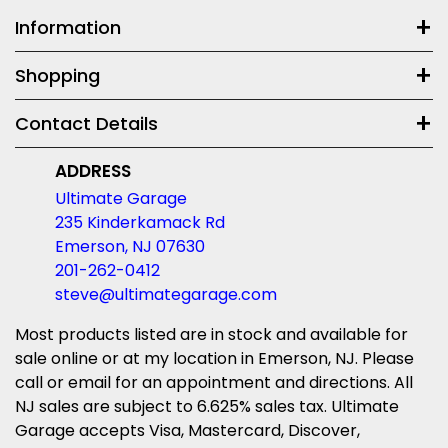
Information
Shopping
Contact Details
ADDRESS
Ultimate Garage
235 Kinderkamack Rd
Emerson, NJ 07630
201-262-0412
steve@ultimategarage.com
Most products listed are in stock and available for
sale online or at my location in Emerson, NJ. Please
call or email for an appointment and directions. All
NJ sales are subject to 6.625% sales tax. Ultimate
Garage accepts Visa, Mastercard, Discover,