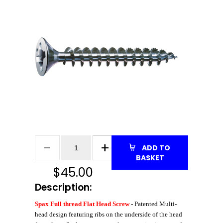
ADD TO
BASKET
$
45.00
Description:
Spax Full thread Flat Head Screw
- Patented Multi-
head design featuring ribs on the underside of the head