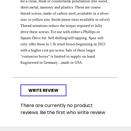
for a clean, flush or countersunk penetration into wood,
sheet metal, masonry and plastics. These are coarse
thread screws, made of carbon steel, available in a silver
zinc or yellow zinc finish (more sizes available in silver).
Thread serrations reduce the torque required to fully
drive these screws. For use with either a Phillips or
Square Drive bit. Self drilling/self tapping. Spax will
only offer these in 1 lb retail boxes beginning in 2021
with a higher cost per screw. Sale of these larger
"contractor boxes" is limited to supply on hand.
Engineered in Germany....made in USA.
WRITE REVIEW
There are currently no product
reviews. Be the first who write review