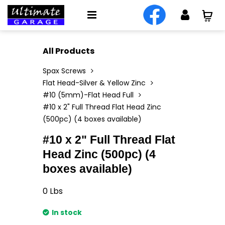
All Products
Spax Screws
Flat Head-Silver & Yellow Zinc
#10 (5mm)-Flat Head Full
#10 x 2" Full Thread Flat Head Zinc
(500pc) (4 boxes available)
#10 x 2" Full Thread Flat
Head Zinc (500pc) (4
boxes available)
0
Lbs
In stock