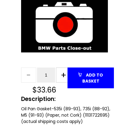
ADD TO
BASKET
$
33.66
Description:
Oil Pan Gasket-535i (89-93), 735i (88-92),
M5 (91-93) (Paper, not Cork) (11131722695)
(actual shipping costs apply)