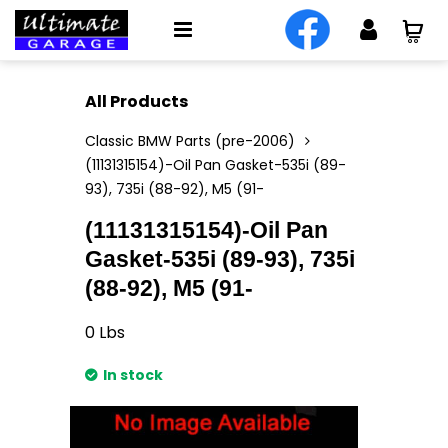
All Products
Classic BMW Parts (pre-2006)
(11131315154)-Oil Pan Gasket-535i (89-
93), 735i (88-92), M5 (91-
(11131315154)-Oil Pan
Gasket-535i (89-93), 735i
(88-92), M5 (91-
0
Lbs
In stock