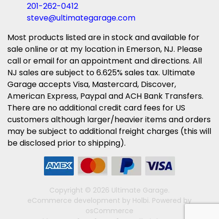
201-262-0412
steve@ultimategarage.com
Most products listed are in stock and available for
sale online or at my location in Emerson, NJ. Please
call or email for an appointment and directions. All
NJ sales are subject to 6.625% sales tax. Ultimate
Garage accepts Visa, Mastercard, Discover,
American Express, Paypal and ACH Bank Transfers.
There are no additional credit card fees for US
customers although larger/heavier items and orders
may be subject to additional freight charges (this will
be disclosed prior to shipping).
Copyright © 2026 Ultimate Garage.
eCommerce development
by
Holbi
.
Powered by
osCommerce