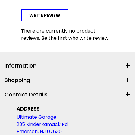
WRITE REVIEW
There are currently no product
reviews. Be the first who write review
Information
Shopping
Contact Details
ADDRESS
Ultimate Garage
235 Kinderkamack Rd
Emerson, NJ 07630