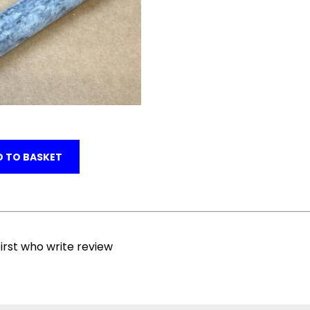
 TO BASKET
irst who write review