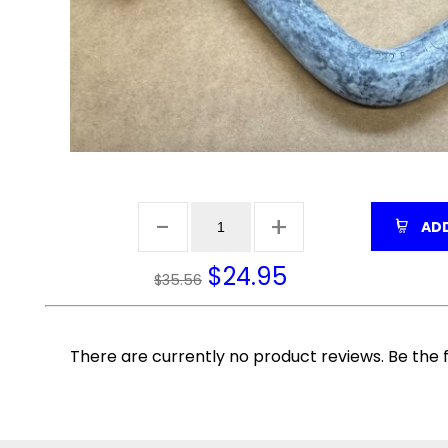
ADD
$
24.95
$35.56
There are currently no product reviews. Be the f