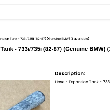
nsion Tank - 733i/735i (82-87) (Genuine BMW) (1 available)
ank - 733i/735i (82-87) (Genuine BMW) (1
Description:
Hose - Expansion Tank - 73