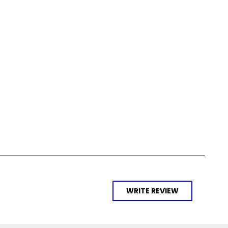
WRITE REVIEW