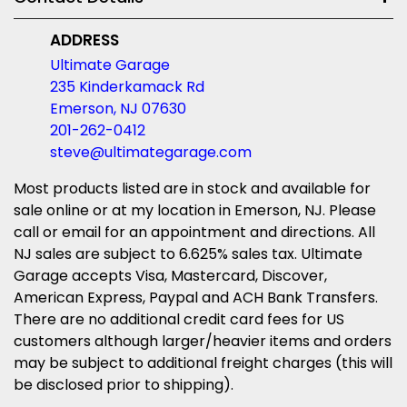
ADDRESS
Ultimate Garage
235 Kinderkamack Rd
Emerson, NJ 07630
201-262-0412
steve@ultimategarage.com
Most products listed are in stock and available for
sale online or at my location in Emerson, NJ. Please
call or email for an appointment and directions. All
NJ sales are subject to 6.625% sales tax. Ultimate
Garage accepts Visa, Mastercard, Discover,
American Express, Paypal and ACH Bank Transfers.
There are no additional credit card fees for US
customers although larger/heavier items and orders
may be subject to additional freight charges (this will
be disclosed prior to shipping).