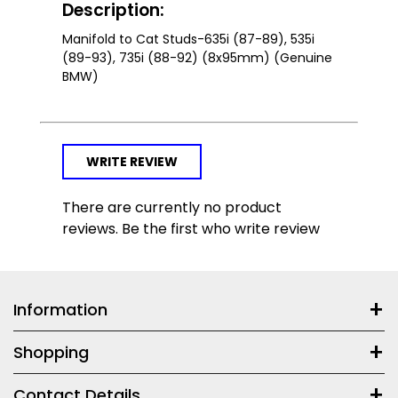
Description:
Manifold to Cat Studs-635i (87-89), 535i
(89-93), 735i (88-92) (8x95mm) (Genuine
BMW)
WRITE REVIEW
There are currently no product
reviews. Be the first who write review
Information
Shopping
Contact Details