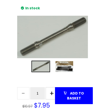
In stock
ADD TO
BASKET
$
7.95
$10.97