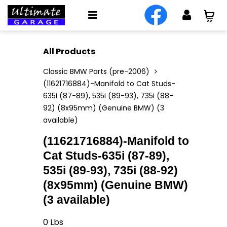
All Products
Classic BMW Parts (pre-2006)
(11621716884)-Manifold to Cat Studs-
635i (87-89), 535i (89-93), 735i (88-
92) (8x95mm) (Genuine BMW) (3
available)
(11621716884)-Manifold to
Cat Studs-635i (87-89),
535i (89-93), 735i (88-92)
(8x95mm) (Genuine BMW)
(3 available)
0
Lbs