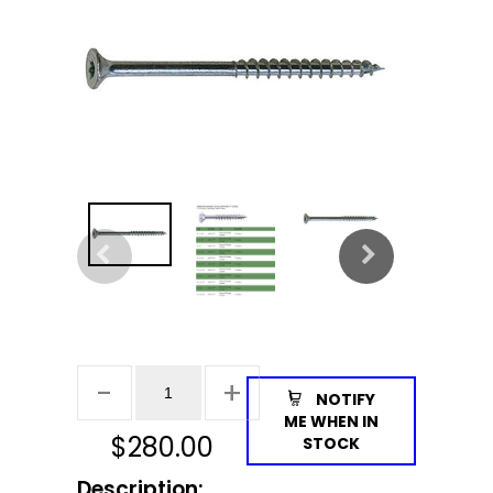
NOTIFY
ME WHEN IN
$
280.00
STOCK
Description: