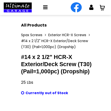
All Products
Spax Screws
Exterior HCR-X Screws
#14 x 2 1/2" HCR-X Exterior/Deck Screw
(T30) (Pail=1,000pc) (Dropship)
#14 x 2 1/2" HCR-X
Exterior/Deck Screw (T30)
(Pail=1,000pc) (Dropship)
25
Lbs
Currently out of Stock