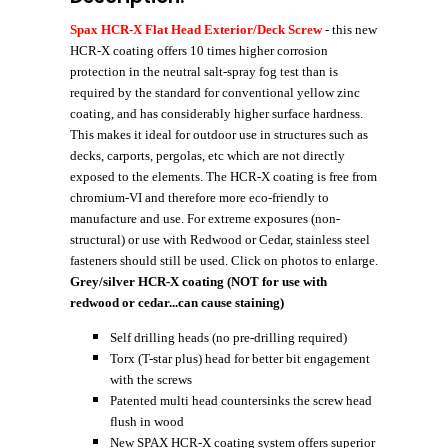
Spax HCR-X Flat Head Exterior/Deck Screw
- this new
HCR-X coating offers 10 times higher corrosion
protection in the neutral salt-spray fog test than is
required by the standard for conventional yellow zinc
coating, and has considerably higher surface hardness.
This makes it ideal for outdoor use in structures such as
decks, carports, pergolas, etc which are not directly
exposed to the elements. The HCR-X coating is free from
chromium-VI and therefore more eco-friendly to
manufacture and use. For extreme exposures (non-
structural) or use with Redwood or Cedar, stainless steel
fasteners should still be used. Click on photos to enlarge.
Grey/silver HCR-X coating (NOT for use with
redwood or cedar...can cause staining)
Self drilling heads (no pre-drilling required)
Torx (T-star plus) head for better bit engagement
with the screws
Patented multi head countersinks the screw head
flush in wood
New SPAX HCR-X coating system offers superior