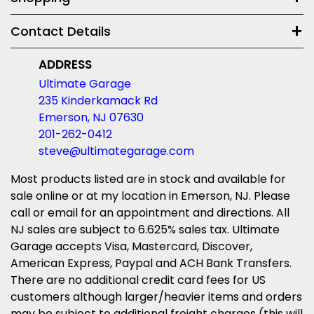
Contact Details
ADDRESS
Ultimate Garage
235 Kinderkamack Rd
Emerson, NJ 07630
201-262-0412
steve@ultimategarage.com
Most products listed are in stock and available for
sale online or at my location in Emerson, NJ. Please
call or email for an appointment and directions. All
NJ sales are subject to 6.625% sales tax. Ultimate
Garage accepts Visa, Mastercard, Discover,
American Express, Paypal and ACH Bank Transfers.
There are no additional credit card fees for US
customers although larger/heavier items and orders
may be subject to additional freight charges (this will