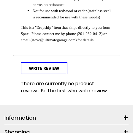
corrosion resistance
Not for use with redwood or cedar (stainless steel
is recommended for use with these woods)
This is a "Dropship" item that ships directly to you from
Spax. Please contact me by phone (201-262-0412) or
email (steve@ultimategarage.com) for details.
WRITE REVIEW
There are currently no product
reviews. Be the first who write review
Information
Shopping