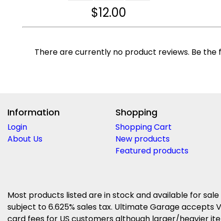
$
12.00
There are currently no product reviews. Be the f
Information
Shopping
Login
Shopping Cart
About Us
New products
Featured products
Most products listed are in stock and available for sale
subject to 6.625% sales tax. Ultimate Garage accepts V
card fees for US customers although larger/heavier item