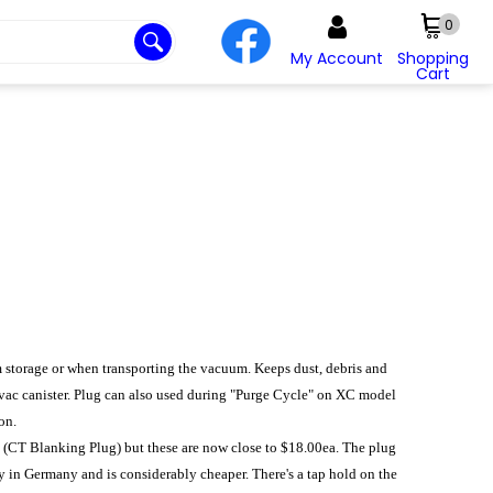
0
My Account
Shopping
Cart
rm storage or when transporting the vacuum. Keeps dust, debris and
 vac canister. Plug can also used during "Purge Cycle" on XC model
on.
9 (CT Blanking Plug) but these are now close to $18.00ea. The plug
y in Germany and is considerably cheaper. There's a tap hold on the