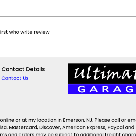
irst who write review
Contact Details
Contact Us
 online or at my location in Emerson, NJ. Please call or em
isa, Mastercard, Discover, American Express, Paypal and 
s and orders may be subject to additional freight charges 