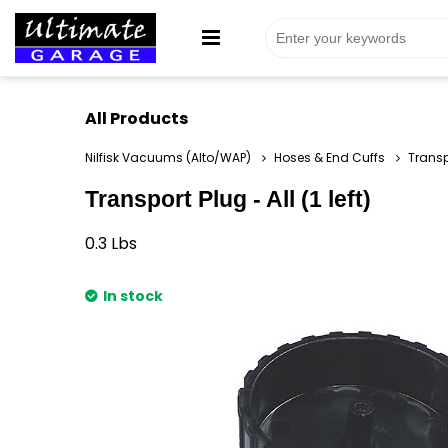
All Products
Nilfisk Vacuums (Alto/WAP)
Hoses & End Cuffs
Transpo
Transport Plug - All (1 left)
0.3
Lbs
In stock