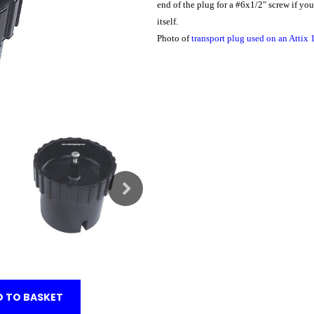
end of the plug for a #6x1/2" screw if yo
itself.
Photo of
transport plug used on an Attix
 TO BASKET