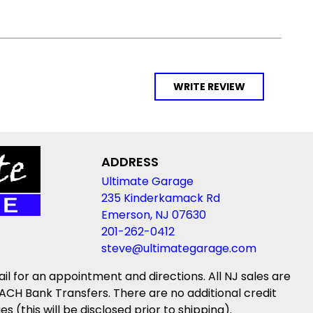
WRITE REVIEW
ADDRESS
Ultimate Garage
235 Kinderkamack Rd
Emerson, NJ 07630
201-262-0412
steve@ultimategarage.com
ail for an appointment and directions. All NJ sales are
ACH Bank Transfers. There are no additional credit
(this will be disclosed prior to shipping).