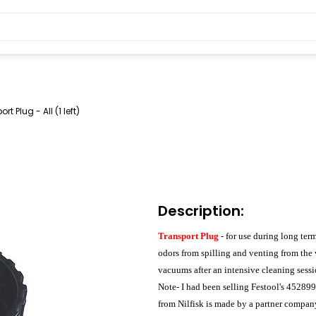
rt Plug - All (1 left)
Description:
Transport Plug
- for use during long te
odors from spilling and venting from the
vacuums after an intensive cleaning sessi
Note- I had been selling Festool's 45289
from Nilfisk is made by a partner compan