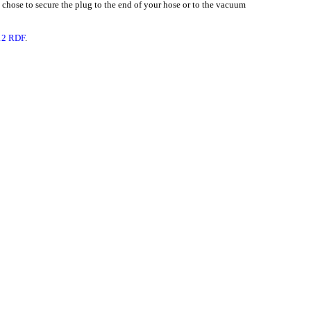
u chose to secure the plug to the end of your hose or to the vacuum
 12 RDF
.