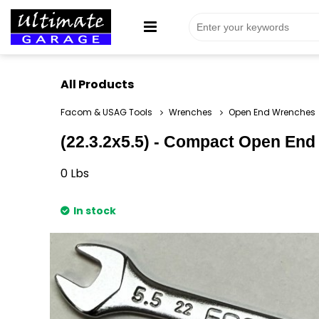
All Products
Facom & USAG Tools
Wrenches
Open End Wrenches
(22.3.2x5.5) - Compact Open End 
0
Lbs
In stock