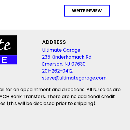
WRITE REVIEW
ADDRESS
Ultimate Garage
235 Kinderkamack Rd
Emerson, NJ 07630
201-262-0412
steve@ultimategarage.com
ail for an appointment and directions. All NJ sales are
ACH Bank Transfers. There are no additional credit
(this will be disclosed prior to shipping).