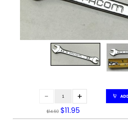
ADD
$
11.95
$14.60