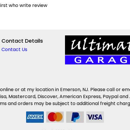
irst who write review
Contact Details
Contact Us
 online or at my location in Emerson, NJ. Please call or em
isa, Mastercard, Discover, American Express, Paypal and 
s and orders may be subject to additional freight charges 