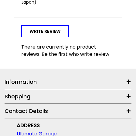
Japan)
WRITE REVIEW
There are currently no product
reviews. Be the first who write review
Information
Shopping
Contact Details
ADDRESS
Ultimate Garage