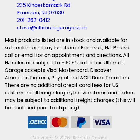
235 Kinderkamack Rd
Emerson, NJ 07630
201-262-0412
steve@ultimategarage.com
Most products listed are in stock and available for
sale online or at my location in Emerson, NJ. Please
call or email for an appointment and directions. All
NJ sales are subject to 6.625% sales tax. Ultimate
Garage accepts Visa, Mastercard, Discover,
American Express, Paypal and ACH Bank Transfers.
There are no additional credit card fees for US
customers although larger/heavier items and orders
may be subject to additional freight charges (this will
be disclosed prior to shipping).
Copyright © 2026 Ultimate Garage.