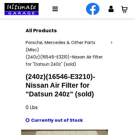
All Products
Porsche, Mercedes & Other Parts
(Misc)
(240z)(16546-E3210)-Nissan Air Filter
for "Datsun 240z" (sold)
(240z)(16546-E3210)-
Nissan Air Filter for
"Datsun 240z" (sold)
0
Lbs
Currently out of Stock