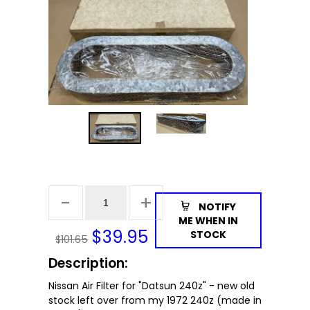
NOTIFY
ME WHEN IN
$
39.95
STOCK
$101.65
Description:
Nissan Air Filter for "Datsun 240z" - new old
stock left over from my 1972 240z (made in