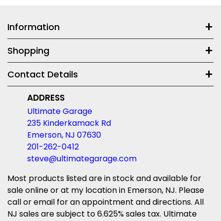
Information
Shopping
Contact Details
ADDRESS
Ultimate Garage
235 Kinderkamack Rd
Emerson, NJ 07630
201-262-0412
steve@ultimategarage.com
Most products listed are in stock and available for
sale online or at my location in Emerson, NJ. Please
call or email for an appointment and directions. All
NJ sales are subject to 6.625% sales tax. Ultimate