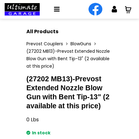
All Products
Prevost Couplers
BlowGuns
(27202 MB13)-Prevost Extended Nozzle
Blow Gun with Bent Tip-13" (2 available
at this price)
(27202 MB13)-Prevost
Extended Nozzle Blow
Gun with Bent Tip-13" (2
available at this price)
0
Lbs
In stock