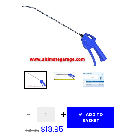
ADD TO
BASKET
$
18.95
$32.65