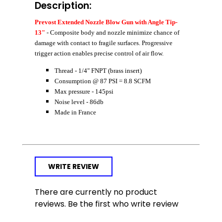
Description:
Prevost Extended Nozzle Blow Gun with Angle Tip-
13"
- Composite body and nozzle minimize chance of
damage with contact to fragile surfaces. Progressive
trigger action enables precise control of air flow.
Thread - 1/4" FNPT (brass insert)
Consumption @ 87 PSI = 8.8 SCFM
Max pressure - 145psi
Noise level - 86db
Made in France
WRITE REVIEW
There are currently no product
reviews. Be the first who write review