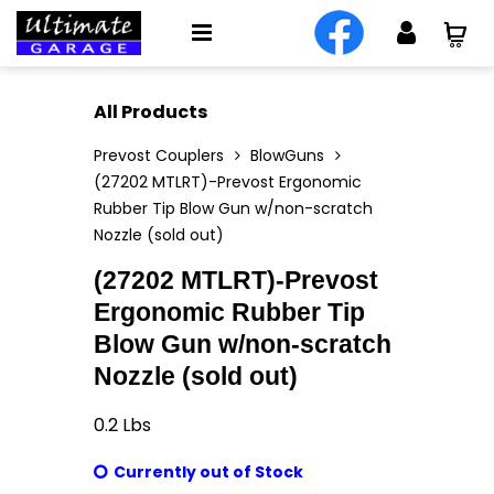
All Products
Prevost Couplers
BlowGuns
(27202 MTLRT)-Prevost Ergonomic
Rubber Tip Blow Gun w/non-scratch
Nozzle (sold out)
(27202 MTLRT)-Prevost
Ergonomic Rubber Tip
Blow Gun w/non-scratch
Nozzle (sold out)
0.2
Lbs
Currently out of Stock