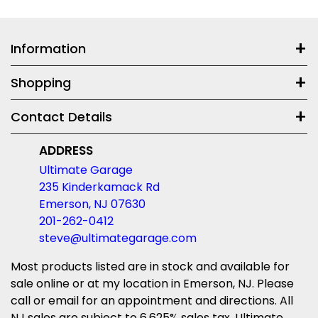
Information
Shopping
Contact Details
ADDRESS
Ultimate Garage
235 Kinderkamack Rd
Emerson, NJ 07630
201-262-0412
steve@ultimategarage.com
Most products listed are in stock and available for
sale online or at my location in Emerson, NJ. Please
call or email for an appointment and directions. All
NJ sales are subject to 6.625% sales tax. Ultimate