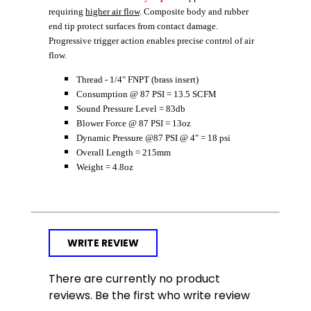
requiring
higher air flow
. Composite body and rubber
end tip protect surfaces from contact damage.
Progressive trigger action enables precise control of air
flow.
Thread - 1/4" FNPT (brass insert)
Consumption @ 87 PSI = 13.5 SCFM
Sound Pressure Level = 83db
Blower Force @ 87 PSI = 13oz
Dynamic Pressure @87 PSI @ 4" = 18 psi
Overall Length = 215mm
Weight = 4.8oz
WRITE REVIEW
There are currently no product
reviews. Be the first who write review