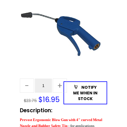
NOTIFY
ME WHEN IN
$
16.95
STOCK
$23.75
Description:
Prevost Ergonomic Blow Gun with 4" curved Metal
Nozzle and Rubber Safety Tip
- for applications