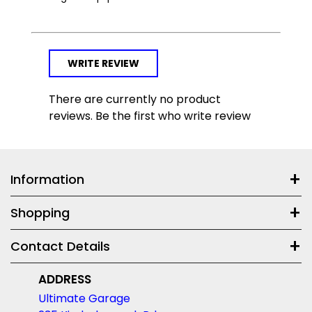
WRITE REVIEW
There are currently no product
reviews. Be the first who write review
Information
Shopping
Contact Details
ADDRESS
Ultimate Garage