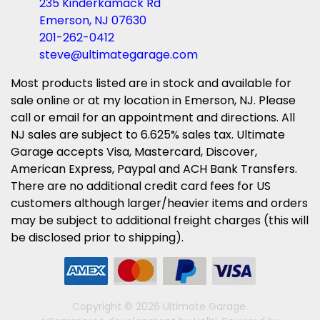
235 Kinderkamack Rd
Emerson, NJ 07630
201-262-0412
steve@ultimategarage.com
Most products listed are in stock and available for
sale online or at my location in Emerson, NJ. Please
call or email for an appointment and directions. All
NJ sales are subject to 6.625% sales tax. Ultimate
Garage accepts Visa, Mastercard, Discover,
American Express, Paypal and ACH Bank Transfers.
There are no additional credit card fees for US
customers although larger/heavier items and orders
may be subject to additional freight charges (this will
be disclosed prior to shipping).
Copyright © 2026 Ultimate Garage.