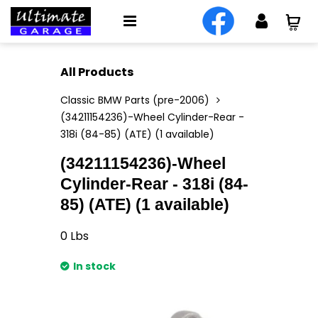
All Products
Classic BMW Parts (pre-2006)
(34211154236)-Wheel Cylinder-Rear -
318i (84-85) (ATE) (1 available)
(34211154236)-Wheel
Cylinder-Rear - 318i (84-
85) (ATE) (1 available)
0
Lbs
In stock