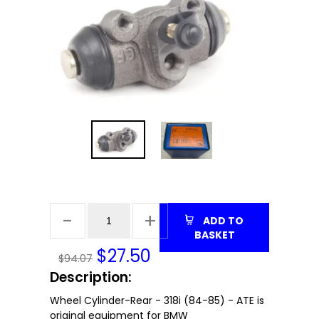
ADD TO
BASKET
$
27.50
$94.07
Description:
Wheel Cylinder-Rear - 318i (84-85) - ATE is
original equipment for BMW