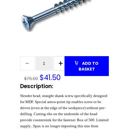
ADD TO
BASKET
$
41.50
$75.00
Description:
Slender head, straight shank screw specifically designed
for MDF. Special arrow-point tip enables screw to be
driven (even at the edge of the workpiece) without pre-
drilling. Cutting ribs on the underside of the head
provide countersink for the fastener. Box of 500. Limited
supply...Spax is no longer importing this size from