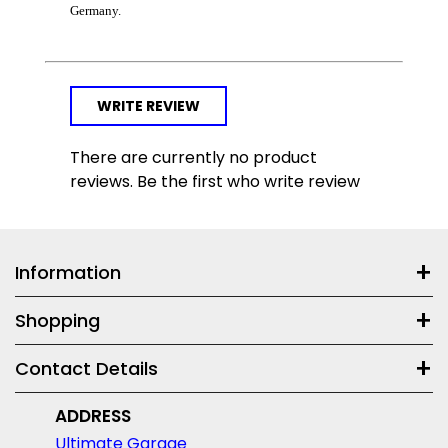
Germany.
WRITE REVIEW
There are currently no product
reviews. Be the first who write review
Information
Shopping
Contact Details
ADDRESS
Ultimate Garage