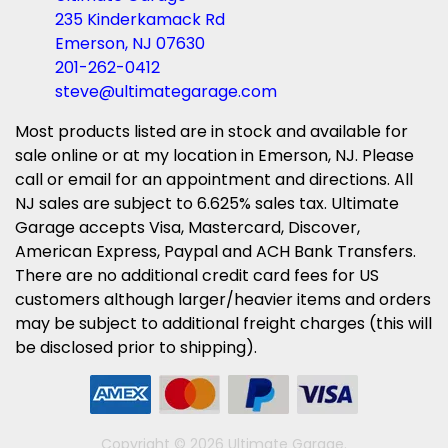
235 Kinderkamack Rd
Emerson, NJ 07630
201-262-0412
steve@ultimategarage.com
Most products listed are in stock and available for
sale online or at my location in Emerson, NJ. Please
call or email for an appointment and directions. All
NJ sales are subject to 6.625% sales tax. Ultimate
Garage accepts Visa, Mastercard, Discover,
American Express, Paypal and ACH Bank Transfers.
There are no additional credit card fees for US
customers although larger/heavier items and orders
may be subject to additional freight charges (this will
be disclosed prior to shipping).
Copyright © 2026 Ultimate Garage.