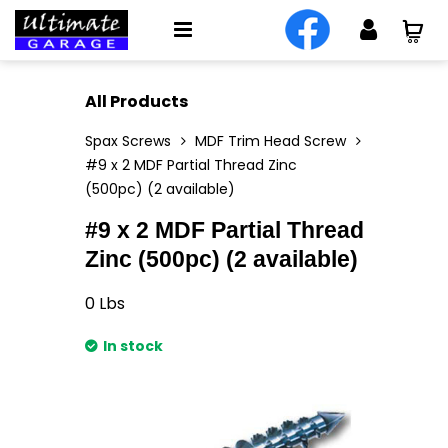
All Products
Spax Screws
MDF Trim Head Screw
#9 x 2 MDF Partial Thread Zinc
(500pc) (2 available)
#9 x 2 MDF Partial Thread
Zinc (500pc) (2 available)
0
Lbs
In stock