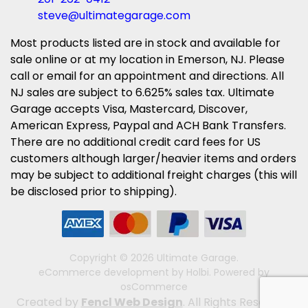
steve@ultimategarage.com
Most products listed are in stock and available for
sale online or at my location in Emerson, NJ. Please
call or email for an appointment and directions. All
NJ sales are subject to 6.625% sales tax. Ultimate
Garage accepts Visa, Mastercard, Discover,
American Express, Paypal and ACH Bank Transfers.
There are no additional credit card fees for US
customers although larger/heavier items and orders
may be subject to additional freight charges (this will
be disclosed prior to shipping).
Copyright © 2026 Ultimate Garage.
eCommerce development
by
Holbi
.
Powered by
osCommerce
Created by
Fencl Web Design
. All Rights Reserved.