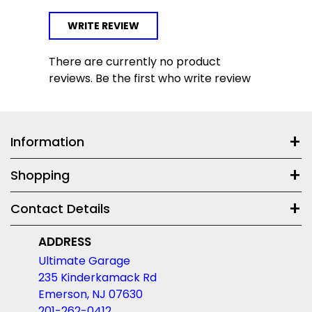
WRITE REVIEW
There are currently no product
reviews. Be the first who write review
Information
Shopping
Contact Details
ADDRESS
Ultimate Garage
235 Kinderkamack Rd
Emerson, NJ 07630
201-262-0412