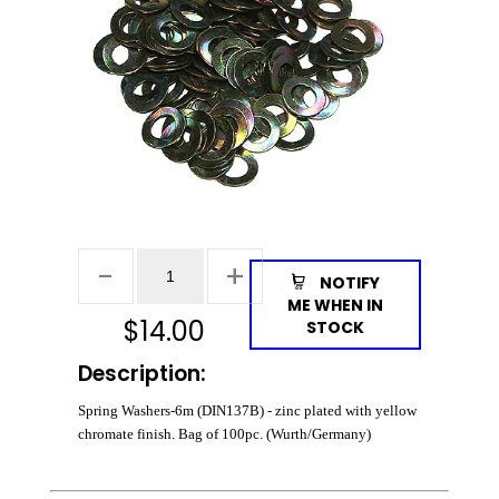
NOTIFY
ME WHEN IN
$
14.00
STOCK
Description:
Spring Washers-6m (DIN137B) - zinc plated with yellow
chromate finish. Bag of 100pc. (Wurth/Germany)