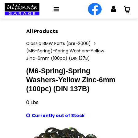
All Products
Classic BMW Parts (pre-2006)
(M6-Spring)-Spring Washers-Yellow
Zinc-6mm (100pc) (DIN 137B)
(M6-Spring)-Spring
Washers-Yellow Zinc-6mm
(100pc) (DIN 137B)
0
Lbs
Currently out of Stock