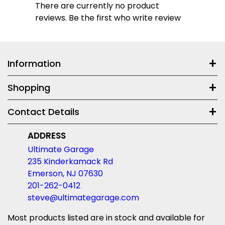
There are currently no product
reviews. Be the first who write review
Information
Shopping
Contact Details
ADDRESS
Ultimate Garage
235 Kinderkamack Rd
Emerson, NJ 07630
201-262-0412
steve@ultimategarage.com
Most products listed are in stock and available for