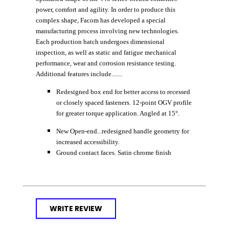
power, comfort and agility. In order to produce this
complex shape, Facom has developed a special
manufacturing process involving new technologies.
Each production batch undergoes dimensional
inspection, as well as static and fatigue mechanical
performance, wear and corrosion resistance testing.
Additional features include.......
Redesigned box end for better access to recessed
or closely spaced fasteners. 12-point OGV profile
for greater torque application. Angled at 15°.
New Open-end...redesigned handle geometry for
increased accessibility.
Ground contact faces. Satin chrome finish
WRITE REVIEW