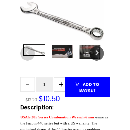
ADD TO
BASKET
$
10.50
$12.20
Description:
USAG 285 Series Combination Wrench-9mm
-same as
the Facom 440 series but with a US warranty. The
optimised shape of the 440 series wrench combines