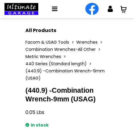
All Products
Facom & USAG Tools
Wrenches
Combination Wrenches-All Other
Metric Wrenches
440 Series (Standard length)
(440.9) -Combination Wrench-9mm
(USAG)
(440.9) -Combination
Wrench-9mm (USAG)
0.05
Lbs
In stock