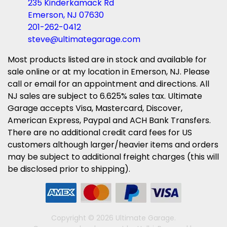
235 Kinderkamack Rd
Emerson, NJ 07630
201-262-0412
steve@ultimategarage.com
Most products listed are in stock and available for
sale online or at my location in Emerson, NJ. Please
call or email for an appointment and directions. All
NJ sales are subject to 6.625% sales tax. Ultimate
Garage accepts Visa, Mastercard, Discover,
American Express, Paypal and ACH Bank Transfers.
There are no additional credit card fees for US
customers although larger/heavier items and orders
may be subject to additional freight charges (this will
be disclosed prior to shipping).
Copyright © 2026 Ultimate Garage.