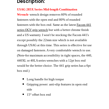
Description:
USAG 285X Series Mid-length Combination
Wrench-
wrench design removes 60% of rounded
fasteners with the open end and 80% of rounded
fasteners with the box end. Same as the latest
Facom 441
series OGV grip wrench
but with a better chrome finish
and a US warranty. I won't be stocking the Facom 441's
except possibly the 22mm size which is not available
through USAG at this time. This series is effective for use
on damaged fasteners. A very comfortable wrench to use.
(Note-for maximum accessibility in tight spaces, the 440,
440XL or 40LA series wrenches with a 12pt box end
would be the better choice. The 441 grip series has a 6pt
box end.)
Long handle for high torque
Gripping power: anti-slip features in open end
side
15° offset box end