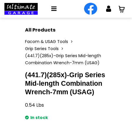
All Products
Facom & USAG Tools
Grip Series Tools
(441.7)(285x)-Grip Series Mid-length
Combination Wrench-7mm (USAG)
(441.7)(285x)-Grip Series
Mid-length Combination
Wrench-7mm (USAG)
0.54
Lbs
In stock