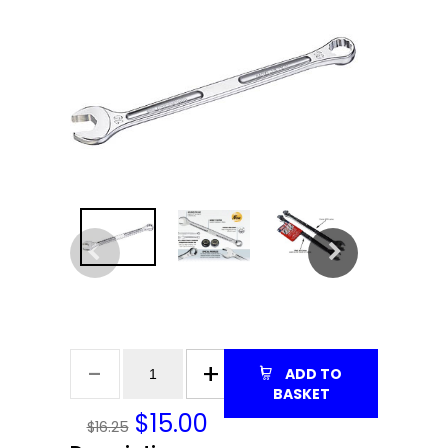
ADD TO
BASKET
$
15.00
$16.25