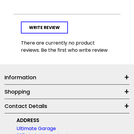
WRITE REVIEW
There are currently no product
reviews. Be the first who write review
Information
Shopping
Contact Details
ADDRESS
Ultimate Garage