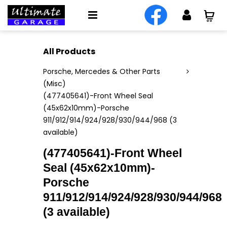
All Products
Porsche, Mercedes & Other Parts
(Misc)
(477405641)-Front Wheel Seal
(45x62x10mm)-Porsche
911/912/914/924/928/930/944/968 (3
available)
(477405641)-Front Wheel
Seal (45x62x10mm)-
Porsche
911/912/914/924/928/930/944/968
(3 available)