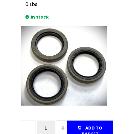
0
Lbs
In stock
ADD TO
BASKET