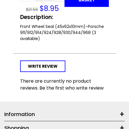
$
8.95
$21.56
Description:
Front Wheel Seal (45x62x10mm)-Porsche
911/912/914/924/928/930/944/968 (3
available)
WRITE REVIEW
There are currently no product
reviews. Be the first who write review
Information
Shopping