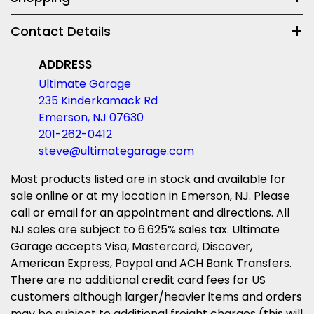
Contact Details
ADDRESS
Ultimate Garage
235 Kinderkamack Rd
Emerson, NJ 07630
201-262-0412
steve@ultimategarage.com
Most products listed are in stock and available for
sale online or at my location in Emerson, NJ. Please
call or email for an appointment and directions. All
NJ sales are subject to 6.625% sales tax. Ultimate
Garage accepts Visa, Mastercard, Discover,
American Express, Paypal and ACH Bank Transfers.
There are no additional credit card fees for US
customers although larger/heavier items and orders
may be subject to additional freight charges (this will