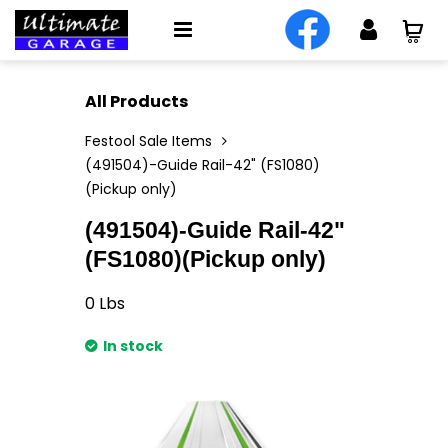
All Products
Festool Sale Items
(491504)-Guide Rail-42" (FS1080)
(Pickup only)
(491504)-Guide Rail-42"
(FS1080)(Pickup only)
0
Lbs
In stock