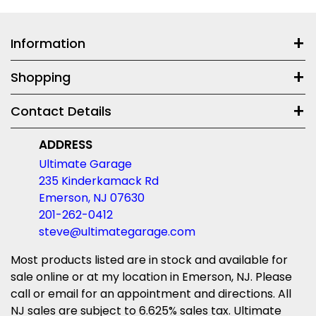
Information
Shopping
Contact Details
ADDRESS
Ultimate Garage
235 Kinderkamack Rd
Emerson, NJ 07630
201-262-0412
steve@ultimategarage.com
Most products listed are in stock and available for
sale online or at my location in Emerson, NJ. Please
call or email for an appointment and directions. All
NJ sales are subject to 6.625% sales tax. Ultimate