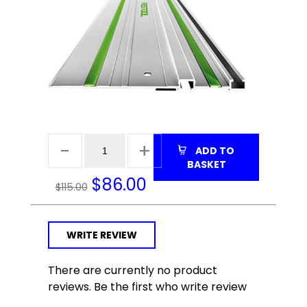
ADD TO
BASKET
$
86.00
$115.00
WRITE REVIEW
There are currently no product
reviews. Be the first who write review