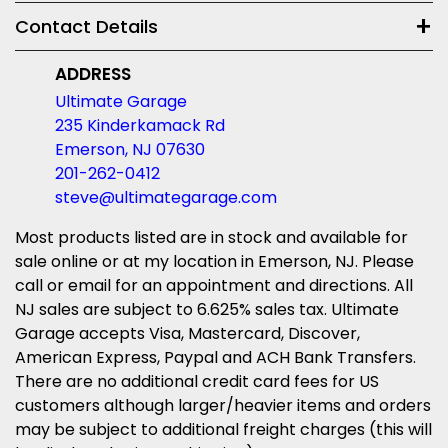
Contact Details
ADDRESS
Ultimate Garage
235 Kinderkamack Rd
Emerson, NJ 07630
201-262-0412
steve@ultimategarage.com
Most products listed are in stock and available for
sale online or at my location in Emerson, NJ. Please
call or email for an appointment and directions. All
NJ sales are subject to 6.625% sales tax. Ultimate
Garage accepts Visa, Mastercard, Discover,
American Express, Paypal and ACH Bank Transfers.
There are no additional credit card fees for US
customers although larger/heavier items and orders
may be subject to additional freight charges (this will