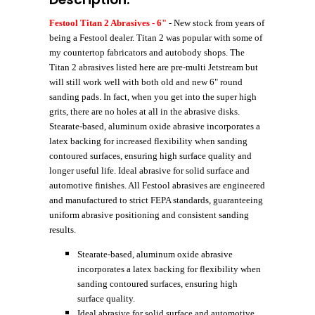
Festool Titan 2 Abrasives - 6"
- New stock from years of
being a Festool dealer. Titan 2 was popular with some of
my countertop fabricators and autobody shops. The
Titan 2 abrasives listed here are pre-multi Jetstream but
will still work well with both old and new 6" round
sanding pads. In fact, when you get into the super high
grits, there are no holes at all in the abrasive disks.
Stearate-based, aluminum oxide abrasive incorporates a
latex backing for increased flexibility when sanding
contoured surfaces, ensuring high surface quality and
longer useful life. Ideal abrasive for solid surface and
automotive finishes. All Festool abrasives are engineered
and manufactured to strict FEPA standards, guaranteeing
uniform abrasive positioning and consistent sanding
results.
Stearate-based, aluminum oxide abrasive
incorporates a latex backing for flexibility when
sanding contoured surfaces, ensuring high
surface quality.
Ideal abrasive for solid surface and automotive