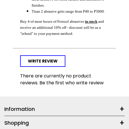
finishes.
Titan 2 abrasive grits range from P40 to P3000.
Buy 4 of more boxes of Festool abrasives
in stock
and
receive an additional 10% off - discount will be as a
"refund" to your payment method.
WRITE REVIEW
There are currently no product
reviews. Be the first who write review
Information
Shopping