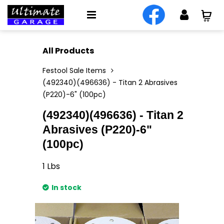
All Products
Festool Sale Items
(492340)(496636) - Titan 2 Abrasives
(P220)-6" (100pc)
(492340)(496636) - Titan 2
Abrasives (P220)-6"
(100pc)
1
Lbs
In stock