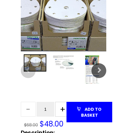
ADD TO
BASKET
$
48.00
$68.00
Description: