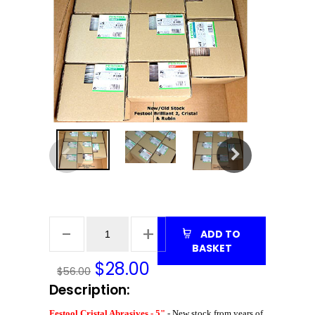
ADD TO
BASKET
$
28.00
$56.00
Description:
Festool Cristal Abrasives - 5"
- New stock from years of