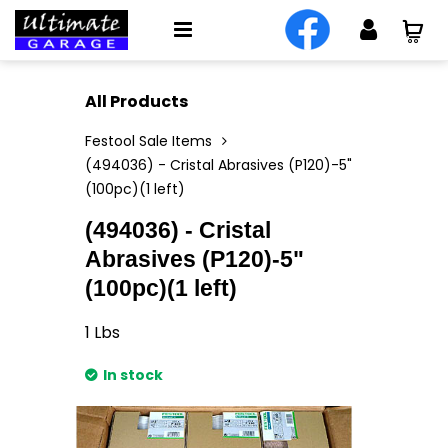
All Products
Festool Sale Items
(494036) - Cristal Abrasives (P120)-5"
(100pc)(1 left)
(494036) - Cristal
Abrasives (P120)-5"
(100pc)(1 left)
1
Lbs
In stock