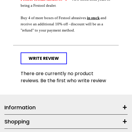
being a Festool dealer.
Buy 4 of more boxes of Festool abrasives
in stock
and
receive an additional 10% off - discount will be as a
"refund" to your payment method.
WRITE REVIEW
There are currently no product
reviews. Be the first who write review
Information
Shopping