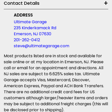
Contact Details
ADDRESS
Ultimate Garage
235 Kinderkamack Rd
Emerson, NJ 07630
201-262-0412
steve@ultimategarage.com
Most products listed are in stock and available for
sale online or at my location in Emerson, NJ. Please
call or email for an appointment and directions. All
NJ sales are subject to 6.625% sales tax. Ultimate
Garage accepts Visa, Mastercard, Discover,
American Express, Paypal and ACH Bank Transfers.
There are no additional credit card fees for US
customers although larger/heavier items and orders
may be subject to additional freight charges (this will
be disclosed prior to shipping).