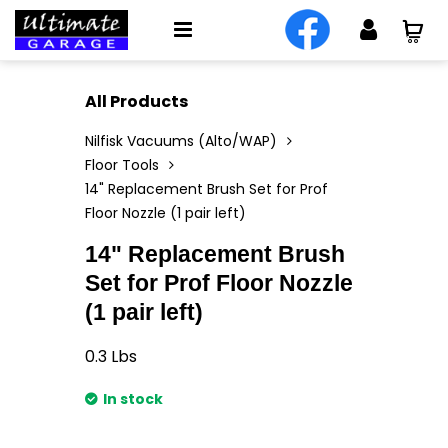
All Products
Nilfisk Vacuums (Alto/WAP)
Floor Tools
14" Replacement Brush Set for Prof
Floor Nozzle (1 pair left)
14" Replacement Brush
Set for Prof Floor Nozzle
(1 pair left)
0.3
Lbs
In stock