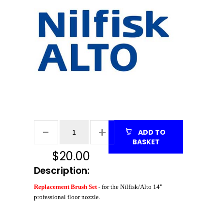
ADD TO
BASKET
$
20.00
Description:
Replacement Brush Set
- for the Nilfisk/Alto 14"
professional floor nozzle
.