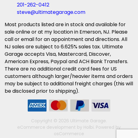
201-262-0412
steve@ultimategarage.com
Most products listed are in stock and available for
sale online or at my location in Emerson, NJ. Please
call or email for an appointment and directions. All
NJ sales are subject to 6.625% sales tax. Ultimate
Garage accepts Visa, Mastercard, Discover,
American Express, Paypal and ACH Bank Transfers.
There are no additional credit card fees for US
customers although larger/heavier items and orders
may be subject to additional freight charges (this will
be disclosed prior to shipping).
Copyright © 2026 Ultimate Garage.
eCommerce development
by
Holbi
.
Powered by
osCommerce