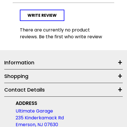
WRITE REVIEW
There are currently no product
reviews. Be the first who write review
Information
Shopping
Contact Details
ADDRESS
Ultimate Garage
235 Kinderkamack Rd
Emerson, NJ 07630