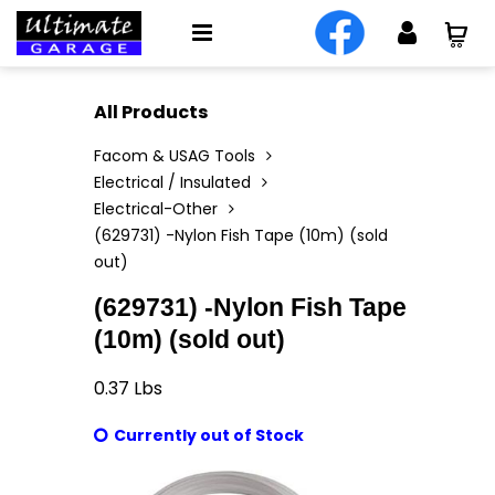
All Products
Facom & USAG Tools
Electrical / Insulated
Electrical-Other
(629731) -Nylon Fish Tape (10m) (sold
out)
(629731) -Nylon Fish Tape
(10m) (sold out)
0.37
Lbs
Currently out of Stock