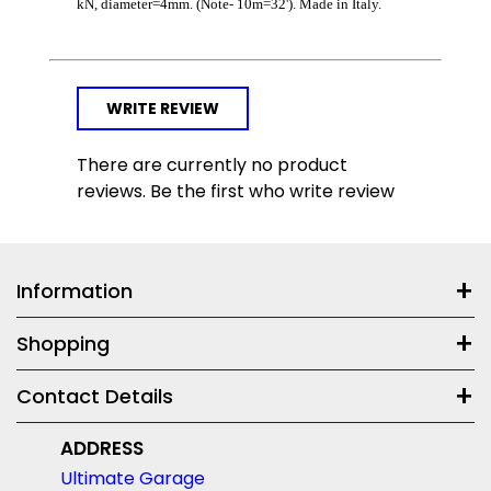
kN, diameter=4mm. (Note- 10m=32'). Made in Italy.
WRITE REVIEW
There are currently no product
reviews. Be the first who write review
Information
Shopping
Contact Details
ADDRESS
Ultimate Garage