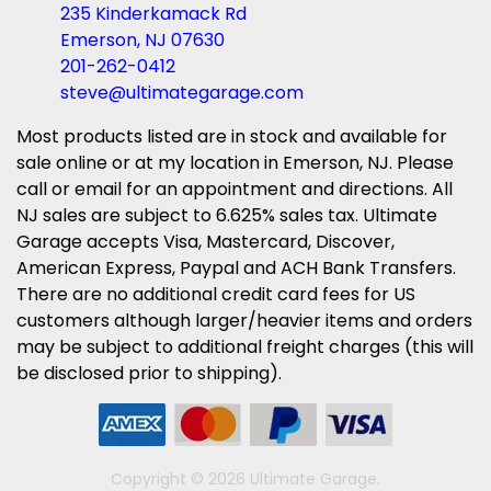
235 Kinderkamack Rd
Emerson, NJ 07630
201-262-0412
steve@ultimategarage.com
Most products listed are in stock and available for
sale online or at my location in Emerson, NJ. Please
call or email for an appointment and directions. All
NJ sales are subject to 6.625% sales tax. Ultimate
Garage accepts Visa, Mastercard, Discover,
American Express, Paypal and ACH Bank Transfers.
There are no additional credit card fees for US
customers although larger/heavier items and orders
may be subject to additional freight charges (this will
be disclosed prior to shipping).
Copyright © 2026 Ultimate Garage.