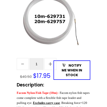
NOTIFY
ME WHEN IN
$
17.95
STOCK
$40.50
Description:
Facom Nylon Fish Tape (10m) -
Facom nylon fish tapes
come complete with a flexible fish tape leader and
pulling eye.
Excludes carry case
. Breaking force=120