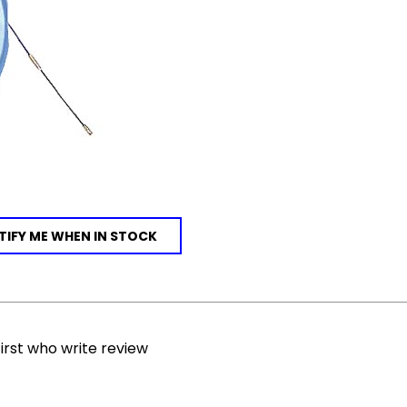
IFY ME WHEN IN STOCK
irst who write review