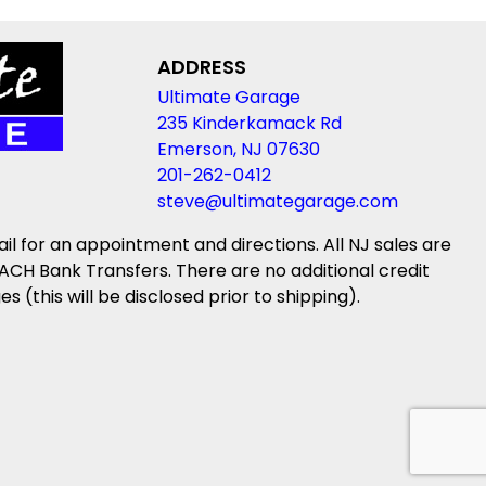
ADDRESS
Ultimate Garage
235 Kinderkamack Rd
Emerson, NJ 07630
201-262-0412
steve@ultimategarage.com
ail for an appointment and directions. All NJ sales are
ACH Bank Transfers. There are no additional credit
(this will be disclosed prior to shipping).