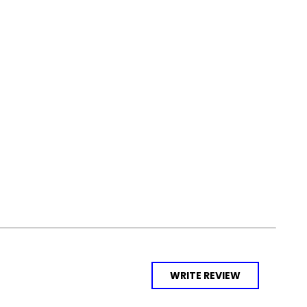
WRITE REVIEW