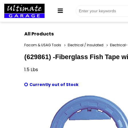
All Products
Facom & USAG Tools
Electrical / Insulated
Electrical
(629861) -Fiberglass Fish Tape w
1.5
Lbs
Currently out of Stock