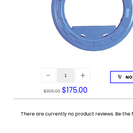
NOT
$
175.00
$305.00
There are currently no product reviews. Be the f