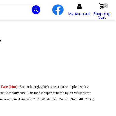
0
My Account
Shopping
Cart
)
 Case (40m) -
Facom fiberglass fish tapes come complete with a
Includes carry case. This tape is superior to the nylon versions for
0mm range. Breaking force=120 kN, diameter=4mm. (Note- 40m=130').