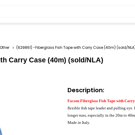
-Other
(629861) -Fiberglass Fish Tape with Carry Case (40m) (sold/NLA
ith Carry Case (40m) (sold/NLA)
Description:
Facom Fiberglass Fish Tape with Carry
flexible fish tape leader and pulling eye. 
longer runs, especially in the 20m to 4
Made in Italy.