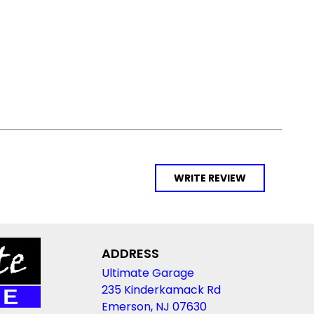
WRITE REVIEW
ADDRESS
Ultimate Garage
235 Kinderkamack Rd
Emerson, NJ 07630