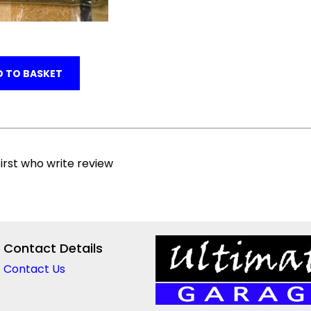
 TO BASKET
irst who write review
Contact Details
Contact Us