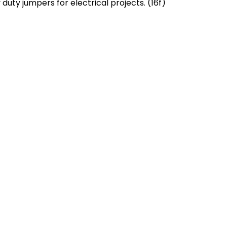
duty jumpers for electrical projects. (16f)