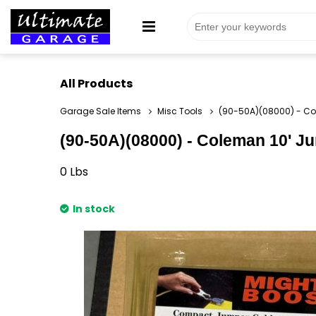
All Products
Garage Sale Items
Misc Tools
(90-50A)(08000) - Col
(90-50A)(08000) - Coleman 10' Ju
0
Lbs
In stock