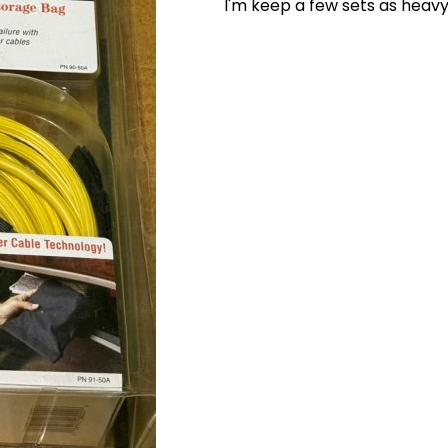
I'm keep a few sets as heavy 