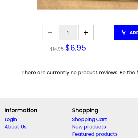
ADD
$
6.95
$14.95
There are currently no product reviews. Be the f
Information
Shopping
Login
Shopping Cart
About Us
New products
Featured products