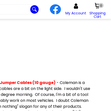
0
My Account
Shopping
Cart
 Jumper Cables (10 gauge)
- Coleman is a
les are a bit on the light side. I wouldn't use
 degree morning. Of course, I'm a bit of a tool
bably work on most vehicles. I doubt Coleman
n nothing" slogan for any of their products.