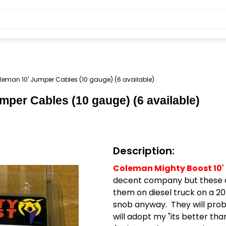
eman 10' Jumper Cables (10 gauge) (6 available)
mper Cables (10 gauge) (6 available)
Description:
Coleman Mighty Boost 10'
decent company but these cab
them on diesel truck on a 20
snob anyway. They will pro
will adopt my "its better tha