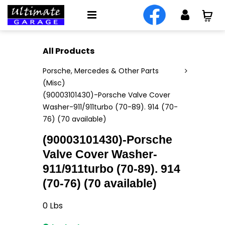
All Products
Porsche, Mercedes & Other Parts
(Misc)
(90003101430)-Porsche Valve Cover
Washer-911/911turbo (70-89). 914 (70-
76) (70 available)
(90003101430)-Porsche
Valve Cover Washer-
911/911turbo (70-89). 914
(70-76) (70 available)
0
Lbs