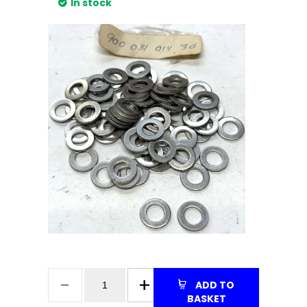
In stock
ADD TO
BASKET