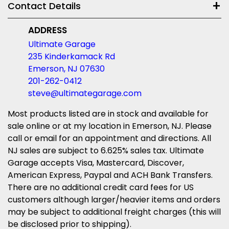
Contact Details
ADDRESS
Ultimate Garage
235 Kinderkamack Rd
Emerson, NJ 07630
201-262-0412
steve@ultimategarage.com
Most products listed are in stock and available for
sale online or at my location in Emerson, NJ. Please
call or email for an appointment and directions. All
NJ sales are subject to 6.625% sales tax. Ultimate
Garage accepts Visa, Mastercard, Discover,
American Express, Paypal and ACH Bank Transfers.
There are no additional credit card fees for US
customers although larger/heavier items and orders
may be subject to additional freight charges (this will
be disclosed prior to shipping).