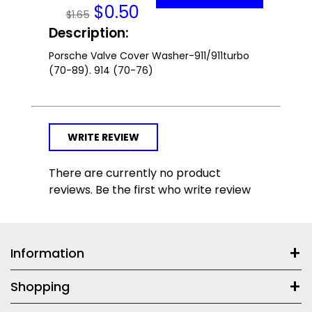
$
0.50
$1.65
Description:
Porsche Valve Cover Washer-911/911turbo
(70-89). 914 (70-76)
WRITE REVIEW
There are currently no product
reviews. Be the first who write review
Information
Shopping