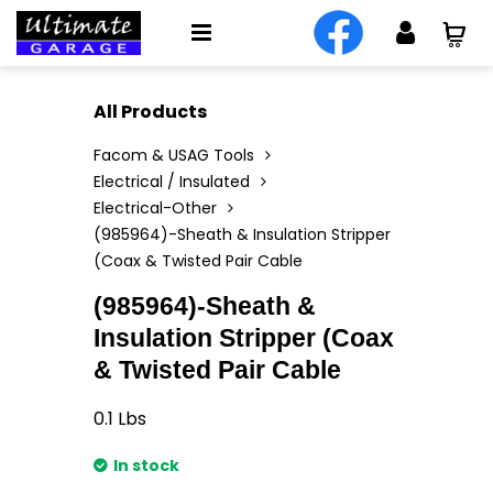
All Products
Facom & USAG Tools
Electrical / Insulated
Electrical-Other
(985964)-Sheath & Insulation Stripper
(Coax & Twisted Pair Cable
(985964)-Sheath &
Insulation Stripper (Coax
& Twisted Pair Cable
0.1
Lbs
In stock