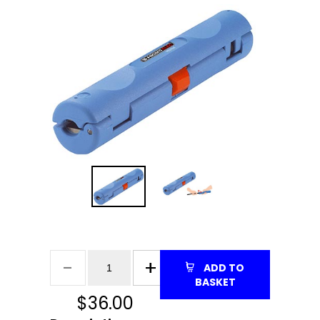
ADD TO
BASKET
$
36.00