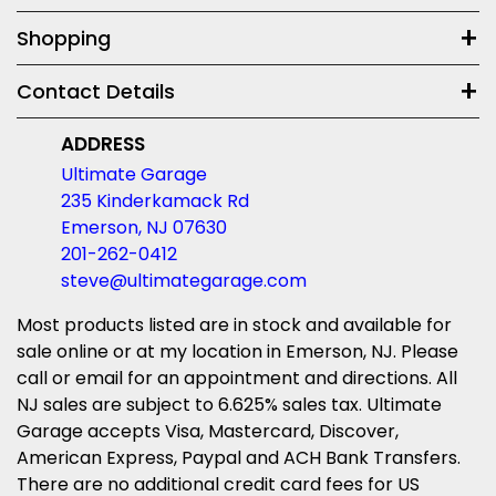
Shopping
Contact Details
ADDRESS
Ultimate Garage
235 Kinderkamack Rd
Emerson, NJ 07630
201-262-0412
steve@ultimategarage.com
Most products listed are in stock and available for
sale online or at my location in Emerson, NJ. Please
call or email for an appointment and directions. All
NJ sales are subject to 6.625% sales tax. Ultimate
Garage accepts Visa, Mastercard, Discover,
American Express, Paypal and ACH Bank Transfers.
There are no additional credit card fees for US