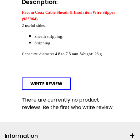
Description:
Facom Coax Cable Sheath & Insulation Wire Stipper
(985964)
.......
2 useful sides:
Sheath stripping.
Stripping.
Capacity: diameter 4.8 to 7.5 mm. Weight: 26 g.
WRITE REVIEW
There are currently no product
reviews. Be the first who write review
Information