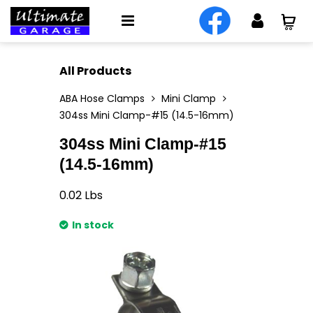
All Products
ABA Hose Clamps
Mini Clamp
304ss Mini Clamp-#15 (14.5-16mm)
304ss Mini Clamp-#15
(14.5-16mm)
0.02
Lbs
In stock