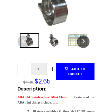
ADD TO
BASKET
$
2.65
$4.40
Description:
ABA 304 Stainless Steel Mini Clamp
....... Features of the
ABA mini clamp include.........
10 sizes available - #8 through #17 (ID ranges