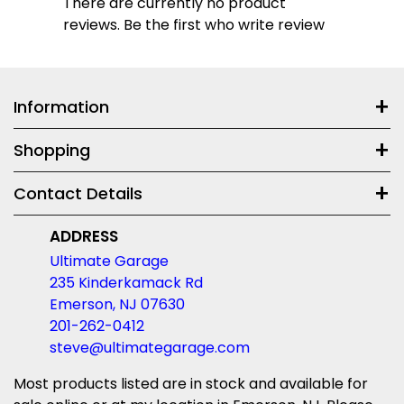
There are currently no product
reviews. Be the first who write review
Information
Shopping
Contact Details
ADDRESS
Ultimate Garage
235 Kinderkamack Rd
Emerson, NJ 07630
201-262-0412
steve@ultimategarage.com
Most products listed are in stock and available for