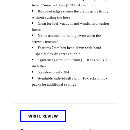
from 7.5mm to 18mm)(1"=25.4mm)
Rounded edges ensure the clamp grips firmly
without cutting the hose
Great for fuel, vacuum and windshield washer
hoses
Nut is retained in the lug, even when the
screw is removed.
Features 7mm hex head, 9mm wide band
....special flex drivers available
Tightening torque = 1.5nm (1.1ft lbs or 13.3
inch lbs)
Stainless Steel - 304
Available
individually
or in
10-packs
or
50-
packs
for additional savings
WRITE REVIEW