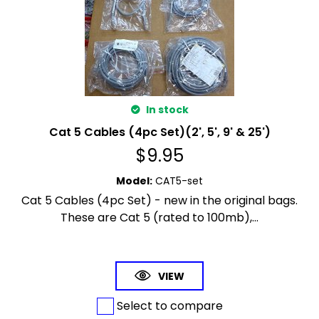
In stock
Cat 5 Cables (4pc Set)(2', 5', 9' & 25')
$
9.95
Model
:
CAT5-set
Cat 5 Cables (4pc Set) - new in the original bags.
These are Cat 5 (rated to 100mb),...
VIEW
Select to compare