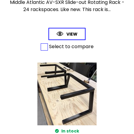
Middle Atlantic AV-SXR Slide-out Rotating Rack -
24 rackspaces. Like new. This rack is...
VIEW
Select to compare
In stock