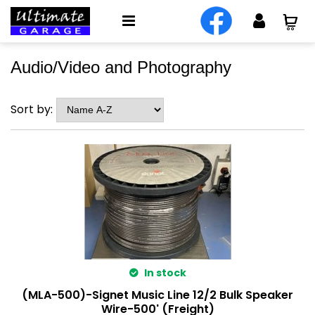
Audio/Video and Photography
Sort by:
In stock
(MLA-500)-Signet Music Line 12/2 Bulk Speaker
Wire-500' (Freight)