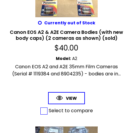
Currently out of Stock
Canon EOS A2 & A2E Camera Bodies (with new
body caps) (2 cameras as shown) (sold)
$
40.00
Model
:
A2
Canon EOS A2 and A2E 35mm Film Cameras
(Serial # 1119384 and 8904235) - bodies are in...
VIEW
Select to compare