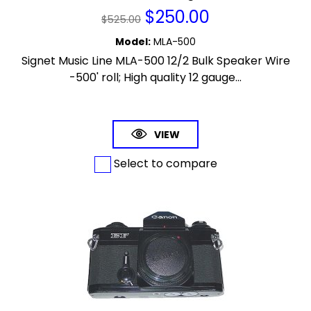
$
250.00
$
525.00
Model
:
MLA-500
Signet Music Line MLA-500 12/2 Bulk Speaker Wire
-500' roll; High quality 12 gauge...
VIEW
Select to compare