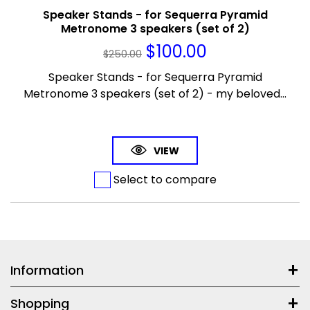
Speaker Stands - for Sequerra Pyramid
Metronome 3 speakers (set of 2)
$
100.00
$
250.00
Speaker Stands - for Sequerra Pyramid
Metronome 3 speakers (set of 2) - my beloved...
VIEW
Select to compare
Information
Shopping