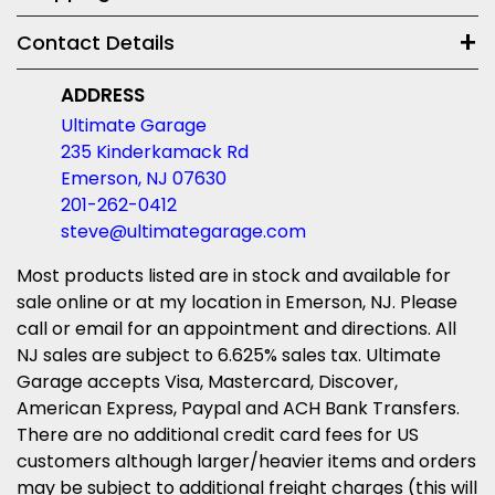
Contact Details
ADDRESS
Ultimate Garage
235 Kinderkamack Rd
Emerson, NJ 07630
201-262-0412
steve@ultimategarage.com
Most products listed are in stock and available for
sale online or at my location in Emerson, NJ. Please
call or email for an appointment and directions. All
NJ sales are subject to 6.625% sales tax. Ultimate
Garage accepts Visa, Mastercard, Discover,
American Express, Paypal and ACH Bank Transfers.
There are no additional credit card fees for US
customers although larger/heavier items and orders
may be subject to additional freight charges (this will