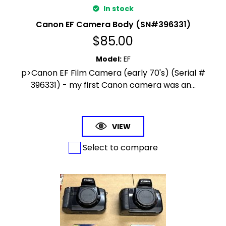
In stock
Canon EF Camera Body (SN#396331)
$
85.00
Model
:
EF
p>Canon EF Film Camera (early 70's) (Serial #
396331) - my first Canon camera was an...
VIEW
Select to compare