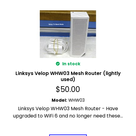
In stock
Linksys Velop WHW03 Mesh Router (lightly
used)
$
50.00
Model
:
WHW03
Linksys Velop WHW03 Mesh Router - Have
upgraded to WiFi 6 and no longer need these...