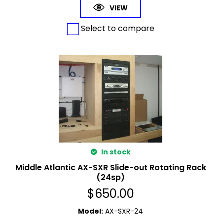
VIEW
Select to compare
In stock
Middle Atlantic AX-SXR Slide-out Rotating Rack
(24sp)
$
650.00
Model
:
AX-SXR-24