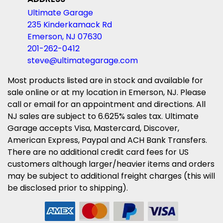
Ultimate Garage
235 Kinderkamack Rd
Emerson, NJ 07630
201-262-0412
steve@ultimategarage.com
Most products listed are in stock and available for
sale online or at my location in Emerson, NJ. Please
call or email for an appointment and directions. All
NJ sales are subject to 6.625% sales tax. Ultimate
Garage accepts Visa, Mastercard, Discover,
American Express, Paypal and ACH Bank Transfers.
There are no additional credit card fees for US
customers although larger/heavier items and orders
may be subject to additional freight charges (this will
be disclosed prior to shipping).