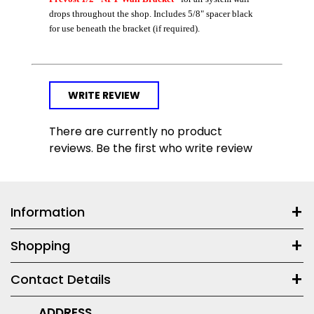
drops throughout the shop. Includes 5/8" spacer black
for use beneath the bracket (if required).
WRITE REVIEW
There are currently no product
reviews. Be the first who write review
Information
Shopping
Contact Details
ADDRESS