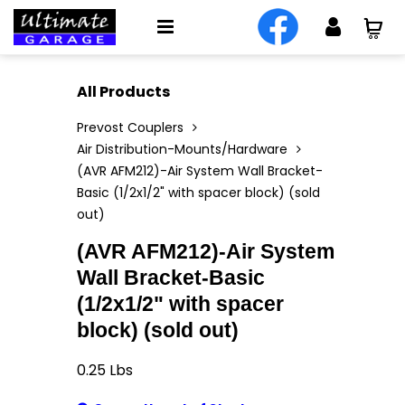
All Products
Prevost Couplers
Air Distribution-Mounts/Hardware
(AVR AFM212)-Air System Wall Bracket-
Basic (1/2x1/2" with spacer block) (sold
out)
(AVR AFM212)-Air System
Wall Bracket-Basic
(1/2x1/2" with spacer
block) (sold out)
0.25
Lbs