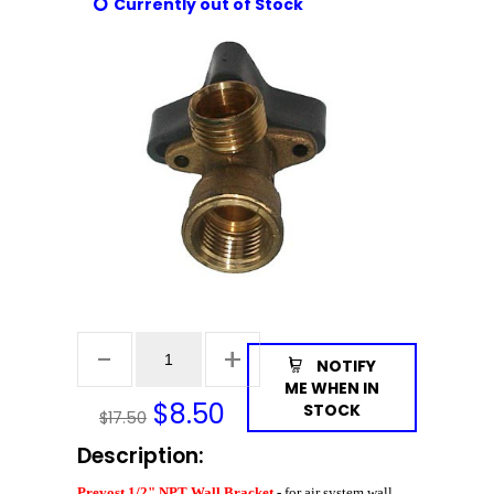
Currently out of Stock
NOTIFY
ME WHEN IN
$
8.50
STOCK
$17.50
Description:
Prevost 1/2" NPT Wall Bracket
- for air system wall