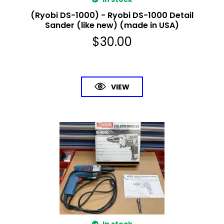
(Ryobi DS-1000) - Ryobi DS-1000 Detail
Sander (like new) (made in USA)
$
30.00
VIEW