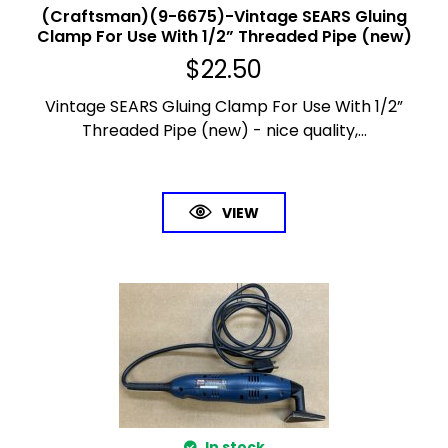
(Craftsman)(9-6675)-Vintage SEARS Gluing
Clamp For Use With 1/2” Threaded Pipe (new)
$
22.50
Vintage SEARS Gluing Clamp For Use With 1/2”
Threaded Pipe (new) - nice quality,...
VIEW
In stock