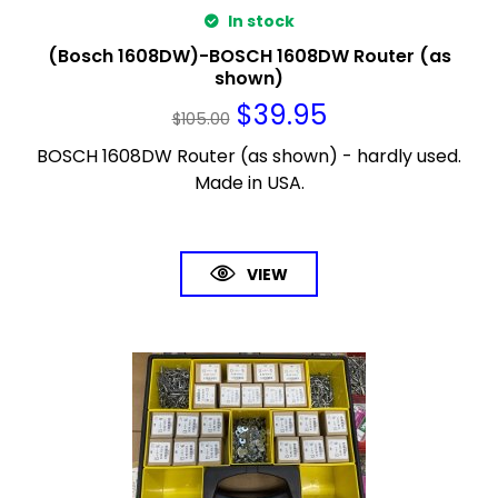
In stock
(Bosch 1608DW)-BOSCH 1608DW Router (as
shown)
$
39.95
$
105.00
BOSCH 1608DW Router (as shown) - hardly used.
Made in USA.
VIEW