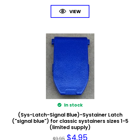
VIEW
In stock
(Sys-Latch-Signal Blue)-Systainer Latch
("signal blue") for classic systainers sizes 1-5
(limited supply)
$
4.95
$
9.95