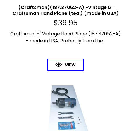
(Craftsman)(187.37052-A) -Vintage 6"
Craftsman Hand Plane (teal) (made in USA)
$
39.95
Craftsman 6" Vintage Hand Plane (187.37052-A)
- made in USA. Probably from the...
VIEW