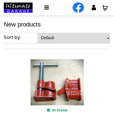
New products
Sort by:
In stock