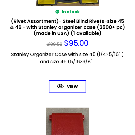
In stock
(Rivet Assortment)- Steel Blind Rivets-size 45
& 46 - with Stanley organizer case (2500+ pc)
(made in USA) (1 available)
$
95.00
$
199.50
Stanley Organizer Case with size 45 (1/4>5/16" )
and size 46 (5/16>3/8"...
VIEW