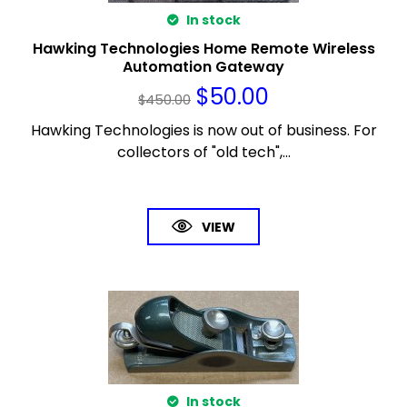
In stock
Hawking Technologies Home Remote Wireless
Automation Gateway
$
50.00
$
450.00
Hawking Technologies is now out of business. For
collectors of "old tech",...
VIEW
In stock