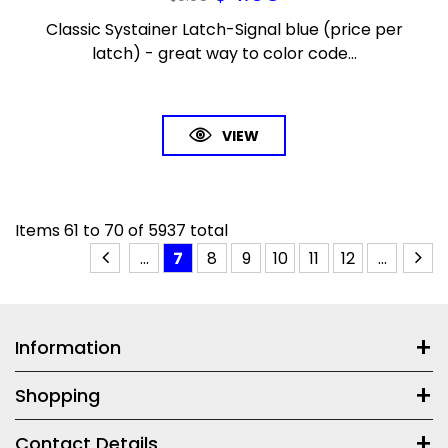
Classic Systainer Latch-Signal blue (price per
latch) - great way to color code...
VIEW
Items
61
to
70
of
5937
total
...
7
8
9
10
11
12
...
Information
Shopping
Contact Details