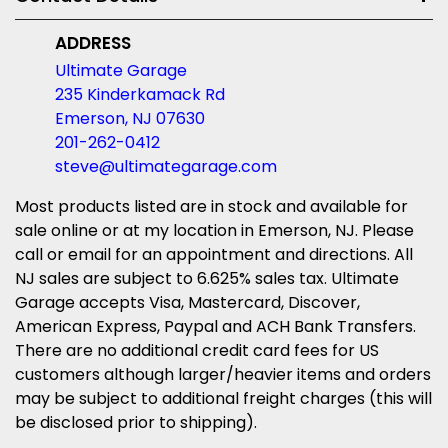
ADDRESS
Ultimate Garage
235 Kinderkamack Rd
Emerson, NJ 07630
201-262-0412
steve@ultimategarage.com
Most products listed are in stock and available for
sale online or at my location in Emerson, NJ. Please
call or email for an appointment and directions. All
NJ sales are subject to 6.625% sales tax. Ultimate
Garage accepts Visa, Mastercard, Discover,
American Express, Paypal and ACH Bank Transfers.
There are no additional credit card fees for US
customers although larger/heavier items and orders
may be subject to additional freight charges (this will
be disclosed prior to shipping).