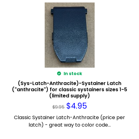
In stock
(Sys-Latch-Anthracite)-Systainer Latch
("anthracite") for classic systainers sizes 1-5
(limited supply)
$
4.95
$
9.95
Classic Systainer Latch-Anthracite (price per
latch) - great way to color code...