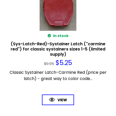
In stock
(Sys-Latch-Red)-Systainer Latch ("carmine
red") for classic systainers sizes 1-5 (limited
supply)
$
5.25
$
9.95
Classic Systainer Latch-Carmine Red (price per
latch) - great way to color code...
VIEW