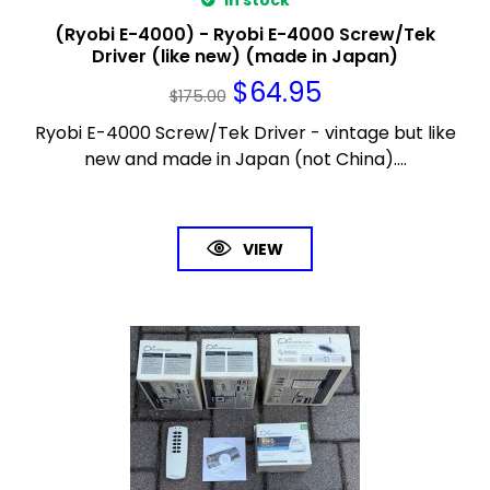
In stock
(Ryobi E-4000) - Ryobi E-4000 Screw/Tek
Driver (like new) (made in Japan)
$
64.95
$
175.00
Ryobi E-4000 Screw/Tek Driver - vintage but like
new and made in Japan (not China)....
VIEW