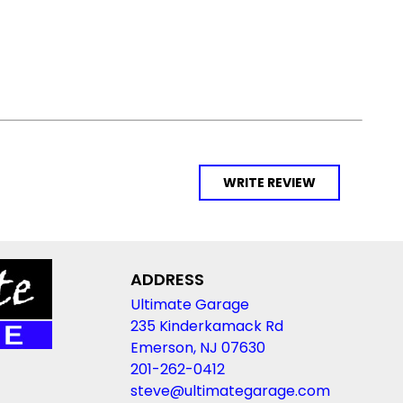
WRITE REVIEW
ADDRESS
Ultimate Garage
235 Kinderkamack Rd
Emerson, NJ 07630
201-262-0412
steve@ultimategarage.com