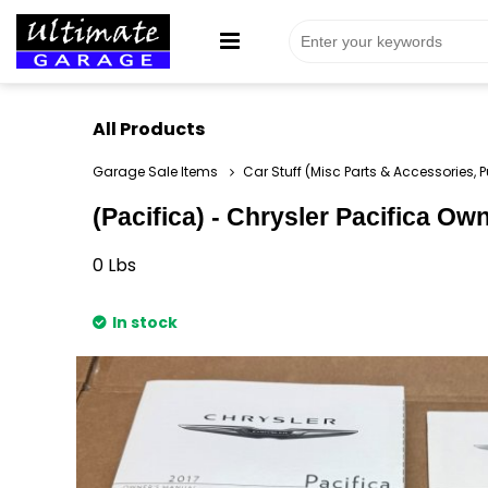
All Products
Garage Sale Items
Car Stuff (Misc Parts & Accessories, P
(Pacifica) - Chrysler Pacifica Ow
0
Lbs
In stock