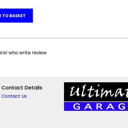
 TO BASKET
irst who write review
Contact Details
Contact Us