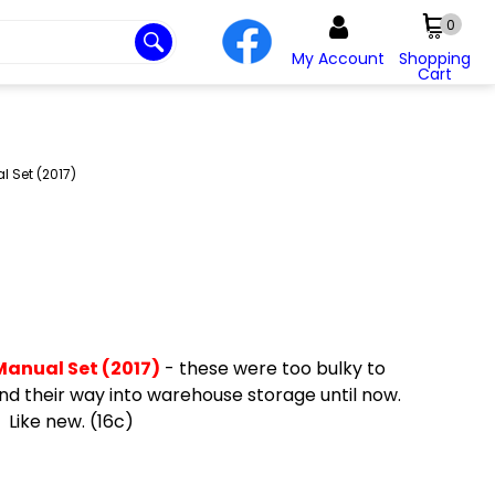
0
My Account
Shopping
Cart
l Set (2017)
Manual Set (2017)
- these were too bulky to
nd their way into warehouse storage until now.
 Like new. (16c)