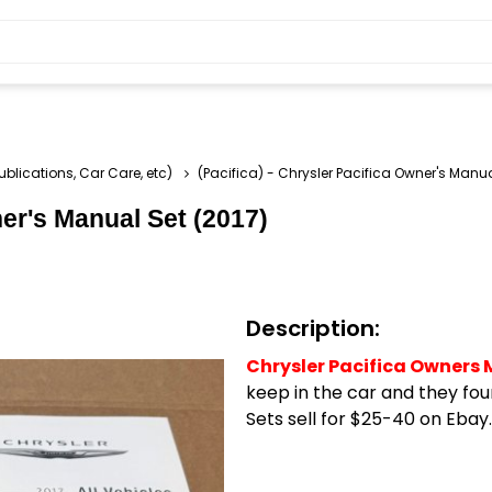
ublications, Car Care, etc)
(Pacifica) - Chrysler Pacifica Owner's Manua
ner's Manual Set (2017)
Description:
Chrysler Pacifica Owners 
keep in the car and they fou
Sets sell for $25-40 on Ebay.