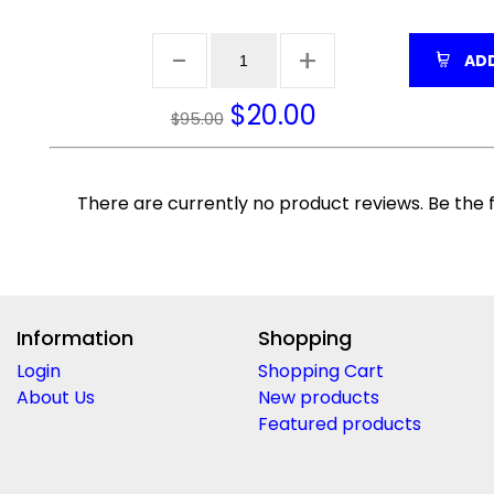
ADD
$
20.00
$95.00
There are currently no product reviews. Be the f
Information
Shopping
Login
Shopping Cart
About Us
New products
Featured products