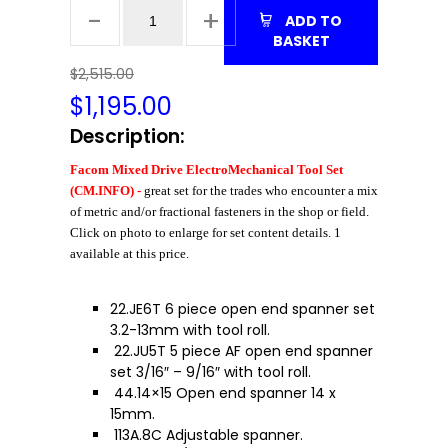
ADD TO
BASKET
$2,515.00
$
1,195.00
Description:
Facom Mixed Drive ElectroMechanical Tool Set
(CM.INFO) -
great set for the trades who encounter a mix
of metric and/or fractional fasteners in the shop or field.
Click on photo to enlarge for set content details. 1
available at this price.
22.JE6T 6 piece open end spanner set
3.2-13mm with tool roll.
22.JU5T 5 piece AF open end spanner
set 3/16″ – 9/16″ with tool roll.
44.14×15 Open end spanner 14 x
15mm.
113A.8C Adjustable spanner.