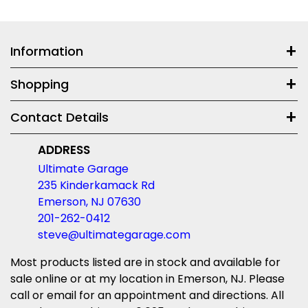
Information
Shopping
Contact Details
ADDRESS
Ultimate Garage
235 Kinderkamack Rd
Emerson, NJ 07630
201-262-0412
steve@ultimategarage.com
Most products listed are in stock and available for
sale online or at my location in Emerson, NJ. Please
call or email for an appointment and directions. All