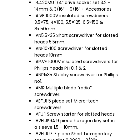
R.420MU 1/4″ drive socket set 3.2 –
14mm & 3/16″ – 9/16″ + Accessories.
A.VE 1000V insulated screwdrivers
3.5×75, 4×100, 5.5×125, 6.5×150 &
8x150mm.
AN5.5×35 Short screwdriver for slotted
heads 5.5mm.
ANF10x100 Screwdriver for slotted
heads 10mm.
AP.VE 1000V insulated screwdrivers for
Phillips heads PH 0, 1 & 2.
ANP1x35 Stubby screwdriver for Phillips
No1.
AMR Multiple blade ”radio”
screwdriver.
AEF.J1 5 piece set Micro-tech
screwdrivers.
AFU.1 Screw starter for slotted heads.
82H.JP9A 9 piece hexagon key set in
a sleeve 1.5 – 10mm.
82H.JU7 7 piece Short hexagon key