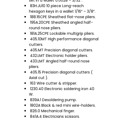
set in a wallet 0.0028 – 3/32″.
83H.JU10 10 piece Long-reach
hexagon keys in a wallet 1/16″ – 3/8″.
188.16CPE Sheathed flat-nose pliers.
195A.20CPE Sheathed angled half-
round nose pliers.
181A.25CPE Lockable multigrip pliers.
405.10MT High performance diagonal
cutters.
405.MT Precision diagonal cutters.
432.LMT Electronic holder pliers.
433.LMT Angled half-round nose
pliers.
405.15 Precision diagonal cutters (
Axial cut ).
163 Wire cutter & stripper.
1230.40 Electronic soldering iron 40
W.
839A.1 Desoldering pump.
1802A Black & red mini wire-holders.
826.0 Mechanical finger.
841A.4 Electricians scissors.