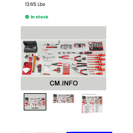
13.65
Lbs
In stock