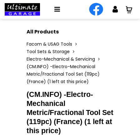
All Products
Facom & USAG Tools
Tool Sets & Storage
Electro-Mechanical & Servicing
(CM.INFO) -Electro-Mechanical
Metric/Fractional Tool Set (119pc)
(France) (1 left at this price)
(CM.INFO) -Electro-
Mechanical
Metric/Fractional Tool Set
(119pc) (France) (1 left at
this price)