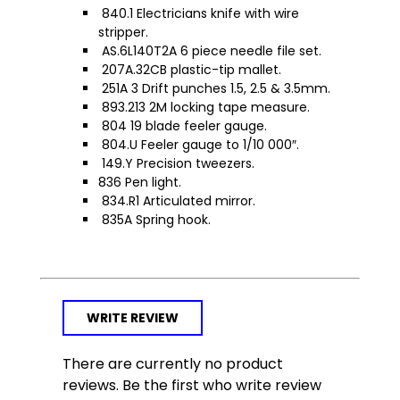
840.1 Electricians knife with wire
stripper.
AS.6L140T2A 6 piece needle file set.
207A.32CB plastic-tip mallet.
251A 3 Drift punches 1.5, 2.5 & 3.5mm.
893.213 2M locking tape measure.
804 19 blade feeler gauge.
804.U Feeler gauge to 1/10 000″.
149.Y Precision tweezers.
836 Pen light.
834.R1 Articulated mirror.
835A Spring hook.
WRITE REVIEW
There are currently no product
reviews. Be the first who write review