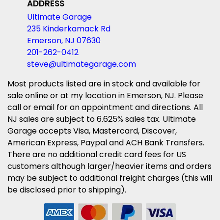
ADDRESS
Ultimate Garage
235 Kinderkamack Rd
Emerson, NJ 07630
201-262-0412
steve@ultimategarage.com
Most products listed are in stock and available for
sale online or at my location in Emerson, NJ. Please
call or email for an appointment and directions. All
NJ sales are subject to 6.625% sales tax. Ultimate
Garage accepts Visa, Mastercard, Discover,
American Express, Paypal and ACH Bank Transfers.
There are no additional credit card fees for US
customers although larger/heavier items and orders
may be subject to additional freight charges (this will
be disclosed prior to shipping).