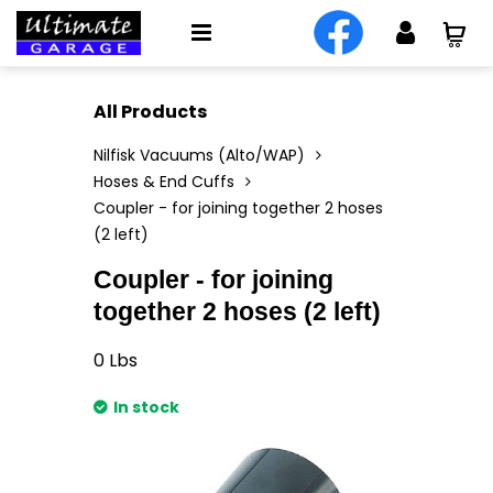
All Products
Nilfisk Vacuums (Alto/WAP)
Hoses & End Cuffs
Coupler - for joining together 2 hoses
(2 left)
Coupler - for joining
together 2 hoses (2 left)
0
Lbs
In stock