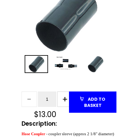
ADD TO
BASKET
$
13.00
Description:
Hose Coupler
- coupler sleeve (approx 2 1/8" diameter)