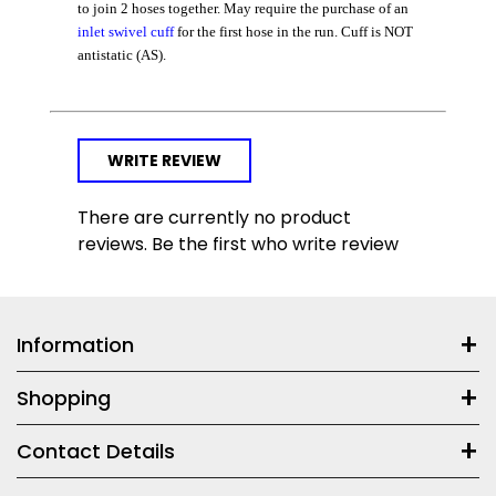
to join 2 hoses together. May require the purchase of an
inlet swivel cuff
for the first hose in the run. Cuff is NOT
antistatic (AS).
WRITE REVIEW
There are currently no product
reviews. Be the first who write review
Information
Shopping
Contact Details