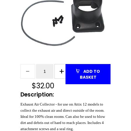
ADD TO
BASKET
$
32.00
Description:
Exhaust Air Collector - for use on Attix 12 models to
collect the exhaust air and direct outside of the room.
Ideal for 100% clean rooms. Can also be used to blow
dirt and debris out of hard to reach places. Includes 4
attachment screws and a seal ring.