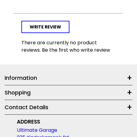
WRITE REVIEW
There are currently no product
reviews. Be the first who write review
Information
Shopping
Contact Details
ADDRESS
Ultimate Garage