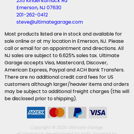
235 Kinderkamack Rd
Emerson, NJ 07630
201-262-0412
steve@ultimategarage.com
Most products listed are in stock and available for
sale online or at my location in Emerson, NJ. Please
call or email for an appointment and directions. All
NJ sales are subject to 6.625% sales tax. Ultimate
Garage accepts Visa, Mastercard, Discover,
American Express, Paypal and ACH Bank Transfers.
There are no additional credit card fees for US
customers although larger/heavier items and orders
may be subject to additional freight charges (this will
be disclosed prior to shipping).
Copyright © 2026 Ultimate Garage.
eCommerce development
by
Holbi
.
Powered by