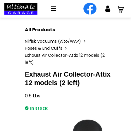
All Products
Nilfisk Vacuums (Alto/WAP)
Hoses & End Cuffs
Exhaust Air Collector-Attix 12 models (2
left)
Exhaust Air Collector-Attix
12 models (2 left)
0.5
Lbs
In stock