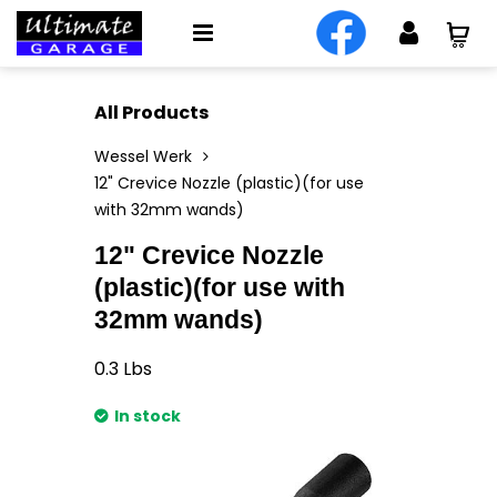
All Products
Wessel Werk
12" Crevice Nozzle (plastic)(for use
with 32mm wands)
12" Crevice Nozzle
(plastic)(for use with
32mm wands)
0.3
Lbs
In stock