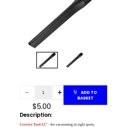
ADD TO
BASKET
$
5.00
Description:
Crevice Tool-12"
- for vacuuming in tight spots,