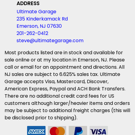
ADDRESS
Ultimate Garage
235 Kinderkamack Rd
Emerson, NJ 07630
201-262-0412
steve@ultimategarage.com
Most products listed are in stock and available for
sale online or at my location in Emerson, NJ. Please
call or email for an appointment and directions. All
NJ sales are subject to 6.625% sales tax. Ultimate
Garage accepts Visa, Mastercard, Discover,
American Express, Paypal and ACH Bank Transfers.
There are no additional credit card fees for US
customers although larger/heavier items and orders
may be subject to additional freight charges (this will
be disclosed prior to shipping).