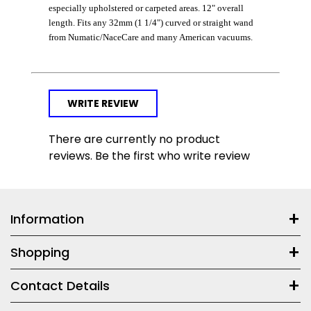
especially upholstered or carpeted areas. 12" overall
length. Fits any 32mm (1 1/4") curved or straight wand
from Numatic/NaceCare and many American vacuums.
WRITE REVIEW
There are currently no product
reviews. Be the first who write review
Information
Shopping
Contact Details