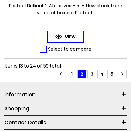
Festool Brilliant 2 Abrasives - 5" - New stock from
years of being a Festool...
VIEW
Select to compare
Items
13
to
24
of
59
total
1
2
3
4
5
Information
Shopping
Contact Details