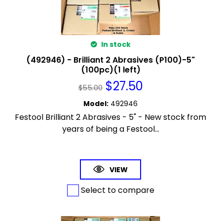
In stock
(492946) - Brilliant 2 Abrasives (P100)-5"
(100pc)(1 left)
$
27.50
$
55.00
Model
:
492946
Festool Brilliant 2 Abrasives - 5" - New stock from
years of being a Festool...
VIEW
Select to compare