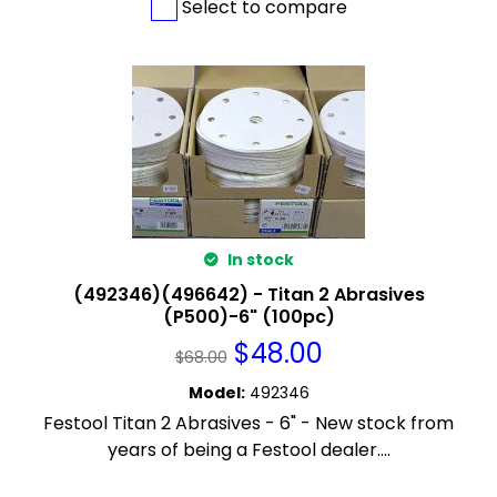
Select to compare
In stock
(492346)(496642) - Titan 2 Abrasives
(P500)-6" (100pc)
$
48.00
$
68.00
Model
:
492346
Festool Titan 2 Abrasives - 6" - New stock from
years of being a Festool dealer....