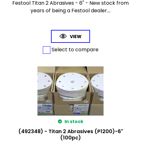
Festool Titan 2 Abrasives - 6" - New stock from
years of being a Festool dealer....
VIEW
Select to compare
In stock
(492348) - Titan 2 Abrasives (P1200)-6"
(100pc)