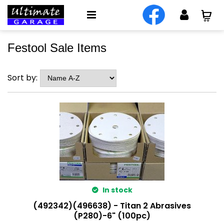
Festool Sale Items
Sort by:
In stock
(492342)(496638) - Titan 2 Abrasives
(P280)-6" (100pc)