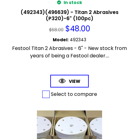
In stock
(492343)(496639) - Titan 2 Abrasives
(P320)-6" (100pc)
$
48.00
$
68.00
Model
:
492343
Festool Titan 2 Abrasives - 6" - New stock from
years of being a Festool dealer....
VIEW
Select to compare