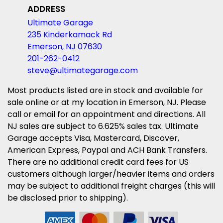
ADDRESS
Ultimate Garage
235 Kinderkamack Rd
Emerson, NJ 07630
201-262-0412
steve@ultimategarage.com
Most products listed are in stock and available for
sale online or at my location in Emerson, NJ. Please
call or email for an appointment and directions. All
NJ sales are subject to 6.625% sales tax. Ultimate
Garage accepts Visa, Mastercard, Discover,
American Express, Paypal and ACH Bank Transfers.
There are no additional credit card fees for US
customers although larger/heavier items and orders
may be subject to additional freight charges (this will
be disclosed prior to shipping).