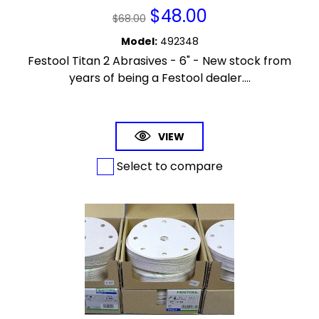
$
48.00
$
68.00
Model
:
492348
Festool Titan 2 Abrasives - 6" - New stock from
years of being a Festool dealer....
VIEW
Select to compare