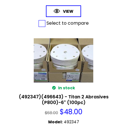
VIEW
Select to compare
In stock
(492347)(496643) - Titan 2 Abrasives
(P800)-6" (100pc)
$
48.00
$
68.00
Model
:
492347