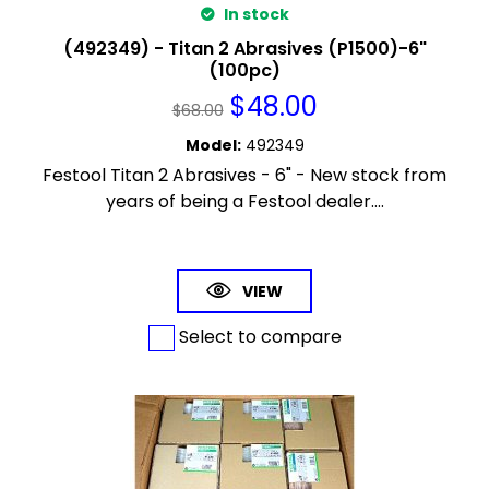
In stock
(492349) - Titan 2 Abrasives (P1500)-6"
(100pc)
$
48.00
$
68.00
Model
:
492349
Festool Titan 2 Abrasives - 6" - New stock from
years of being a Festool dealer....
VIEW
Select to compare