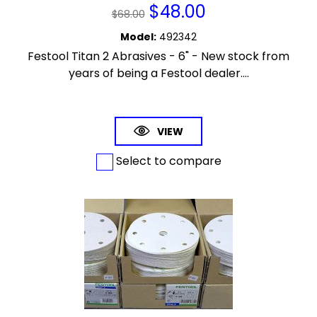
$
48.00
$
68.00
Model
:
492342
Festool Titan 2 Abrasives - 6" - New stock from
years of being a Festool dealer....
VIEW
Select to compare