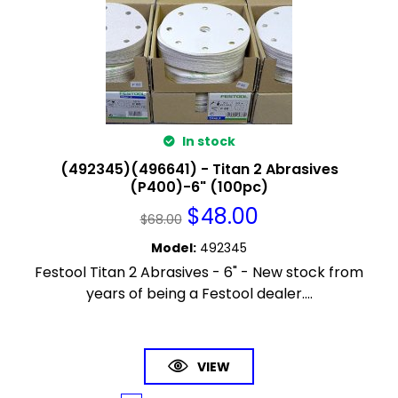
In stock
(492345)(496641) - Titan 2 Abrasives
(P400)-6" (100pc)
$
48.00
$
68.00
Model
:
492345
Festool Titan 2 Abrasives - 6" - New stock from
years of being a Festool dealer....
VIEW