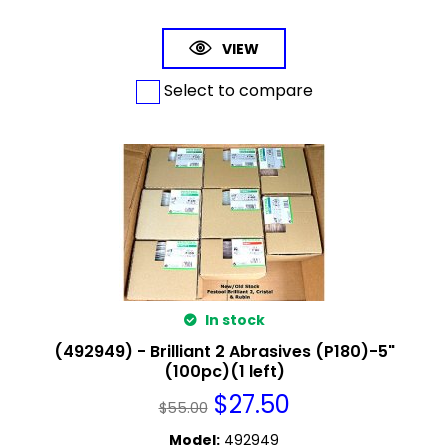
VIEW
Select to compare
In stock
(492949) - Brilliant 2 Abrasives (P180)-5"
(100pc)(1 left)
$
27.50
$
55.00
Model
:
492949