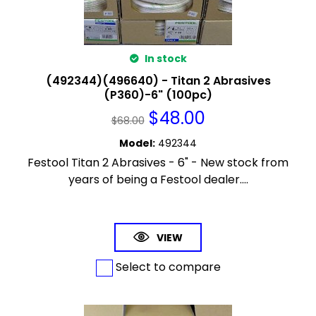
In stock
(492344)(496640) - Titan 2 Abrasives
(P360)-6" (100pc)
$
48.00
$
68.00
Model
:
492344
Festool Titan 2 Abrasives - 6" - New stock from
years of being a Festool dealer....
VIEW
Select to compare