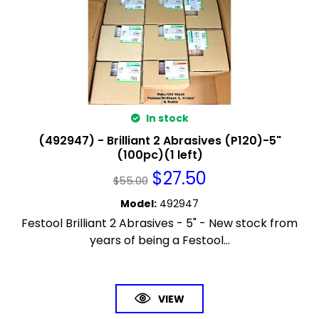
In stock
(492947) - Brilliant 2 Abrasives (P120)-5"
(100pc)(1 left)
$
27.50
$
55.00
Model
:
492947
Festool Brilliant 2 Abrasives - 5" - New stock from
years of being a Festool...
VIEW