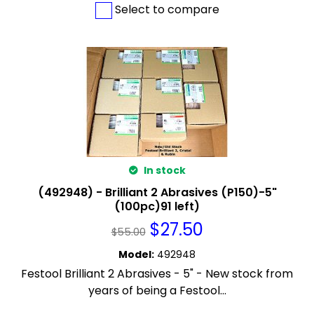
Select to compare
In stock
(492948) - Brilliant 2 Abrasives (P150)-5"
(100pc)91 left)
$
27.50
$
55.00
Model
:
492948
Festool Brilliant 2 Abrasives - 5" - New stock from
years of being a Festool...