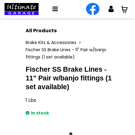
All Products
Brake Kits & Accessories
Fischer SS Brake Lines - 11" Pair w/banjo
fittings (1 set available)
Fischer SS Brake Lines -
11" Pair w/banjo fittings (1
set available)
1
Lbs
In stock