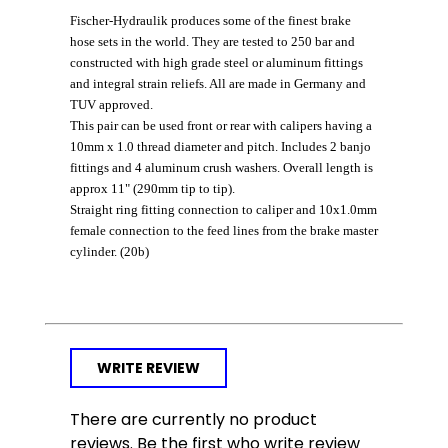
Fischer-Hydraulik produces some of the finest brake
hose sets in the world. They are tested to 250 bar and
constructed with high grade steel or aluminum fittings
and integral strain reliefs. All are made in Germany and
TUV approved.
This pair can be used front or rear with calipers having a
10mm x 1.0 thread diameter and pitch. Includes 2 banjo
fittings and 4 aluminum crush washers. Overall length is
approx 11" (290mm tip to tip).
Straight ring fitting connection to caliper
and 10x1.0mm
female connection to the feed lines from the brake master
cylinder. (20b)
WRITE REVIEW
There are currently no product
reviews. Be the first who write review