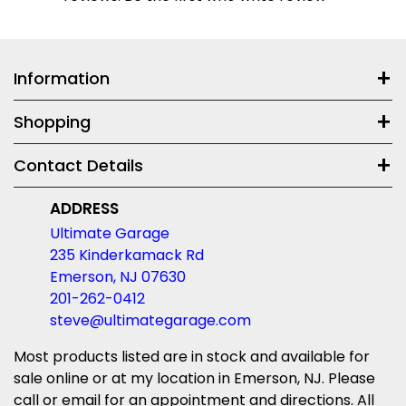
Information
Shopping
Contact Details
ADDRESS
Ultimate Garage
235 Kinderkamack Rd
Emerson, NJ 07630
201-262-0412
steve@ultimategarage.com
Most products listed are in stock and available for
sale online or at my location in Emerson, NJ. Please
call or email for an appointment and directions. All