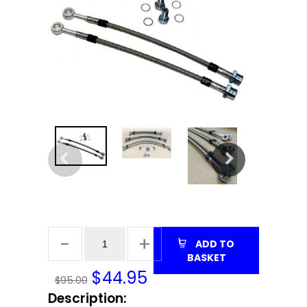
ADD TO
BASKET
$
44.95
$95.00
Description: