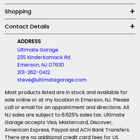
Shopping
Contact Details
ADDRESS
Ultimate Garage
235 Kinderkamack Rd
Emerson, NJ 07630
201-262-0412
steve@ultimategarage.com
Most products listed are in stock and available for
sale online or at my location in Emerson, NJ. Please
call or email for an appointment and directions. All
NJ sales are subject to 6.625% sales tax. Ultimate
Garage accepts Visa, Mastercard, Discover,
American Express, Paypal and ACH Bank Transfers.
There are no additional credit card fees for US