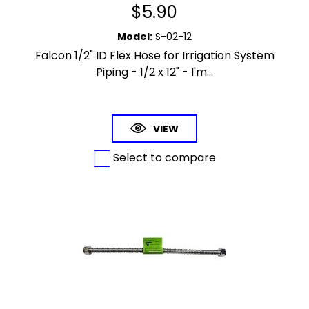
$
5.90
Model
:
S-02-12
Falcon 1/2" ID Flex Hose for Irrigation System
Piping - 1/2 x 12" - I'm...
VIEW
Select to compare