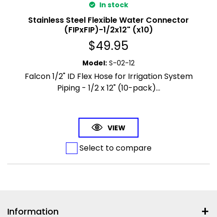
In stock
Stainless Steel Flexible Water Connector
(FIPxFIP)-1/2x12" (x10)
$
49.95
Model
:
S-02-12
Falcon 1/2" ID Flex Hose for Irrigation System
Piping - 1/2 x 12" (10-pack)...
VIEW
Select to compare
Information