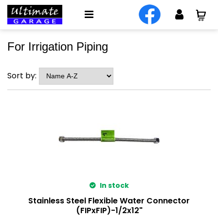
For Irrigation Piping
Sort by:
In stock
Stainless Steel Flexible Water Connector
(FIPxFIP)-1/2x12"