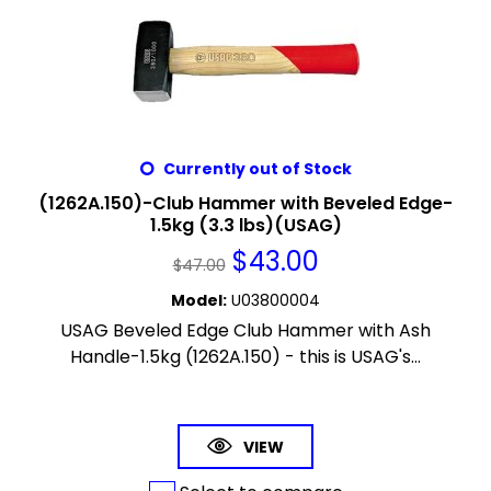
Currently out of Stock
(1262A.150)-Club Hammer with Beveled Edge-
1.5kg (3.3 lbs)(USAG)
$
43.00
$
47.00
Model
:
U03800004
USAG Beveled Edge Club Hammer with Ash
Handle-1.5kg (1262A.150) - this is USAG's...
VIEW