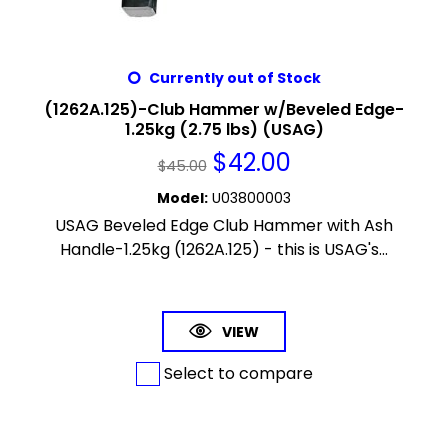
Currently out of Stock
(1262A.125)-Club Hammer w/Beveled Edge-
1.25kg (2.75 lbs) (USAG)
$
42.00
$
45.00
Model
:
U03800003
USAG Beveled Edge Club Hammer with Ash
Handle-1.25kg (1262A.125) - this is USAG's...
VIEW
Select to compare