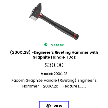
In stock
(200C.28) -Engineer's Riveting Hammer with
Graphite Handle-13oz
$
30.00
Model
:
200C.28
Facom Graphite Handle (Riveting) Engineer's
Hammer - 200C.28 - Features.........
VIEW