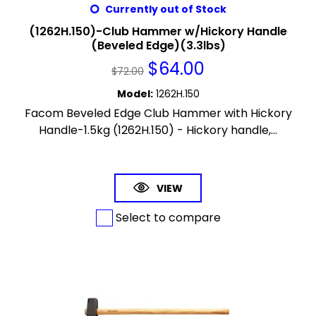
Currently out of Stock
(1262H.150)-Club Hammer w/Hickory Handle
(Beveled Edge)(3.3lbs)
$
64.00
$
72.00
Model
:
1262H.150
Facom Beveled Edge Club Hammer with Hickory
Handle-1.5kg (1262H.150) - Hickory handle,...
VIEW
Select to compare