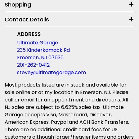
Shopping
Contact Details
ADDRESS
Ultimate Garage
235 Kinderkamack Rd
Emerson, NJ 07630
201-262-0412
steve@ultimategarage.com
Most products listed are in stock and available for
sale online or at my location in Emerson, NJ. Please
call or email for an appointment and directions. All
NJ sales are subject to 6.625% sales tax. Ultimate
Garage accepts Visa, Mastercard, Discover,
American Express, Paypal and ACH Bank Transfers.
There are no additional credit card fees for US
customers although larger/heavier items and orders