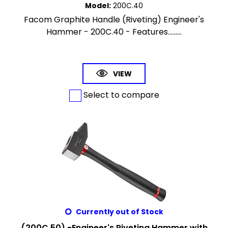
Model
:
200C.40
Facom Graphite Handle (Riveting) Engineer's
Hammer - 200C.40 - Features.........
VIEW
Select to compare
Currently out of Stock
(200C.50) -Engineer's Riveting Hammer with