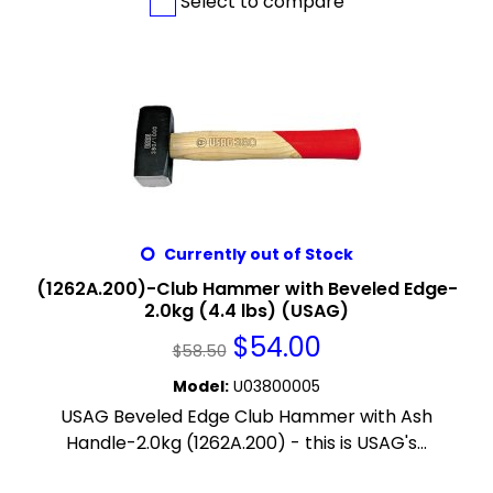
Select to compare
Currently out of Stock
(1262A.200)-Club Hammer with Beveled Edge-
2.0kg (4.4 lbs) (USAG)
$
54.00
$
58.50
Model
:
U03800005
USAG Beveled Edge Club Hammer with Ash
Handle-2.0kg (1262A.200) - this is USAG's...