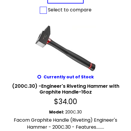
Select to compare
Currently out of Stock
(200C.30) -Engineer's Riveting Hammer with
Graphite Handle-16oz
$
34.00
Model
:
200C.30
Facom Graphite Handle (Riveting) Engineer's
Hammer - 200C.30 - Features.........