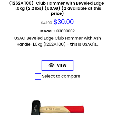
(1262A.100)-Club Hammer with Beveled Edge-
1.0kg (2.2 lbs) (USAG) (2 available at this
price)
$
30.00
$
41.00
Model
:
U03800002
USAG Beveled Edge Club Hammer with Ash
Handle-1.0kg (1262A.100) - this is USAG's...
VIEW
Select to compare