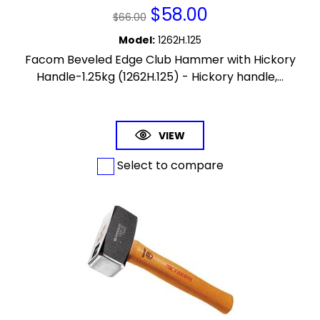
$
58.00
$
66.00
Model
:
1262H.125
Facom Beveled Edge Club Hammer with Hickory
Handle-1.25kg (1262H.125) - Hickory handle,...
VIEW
Select to compare