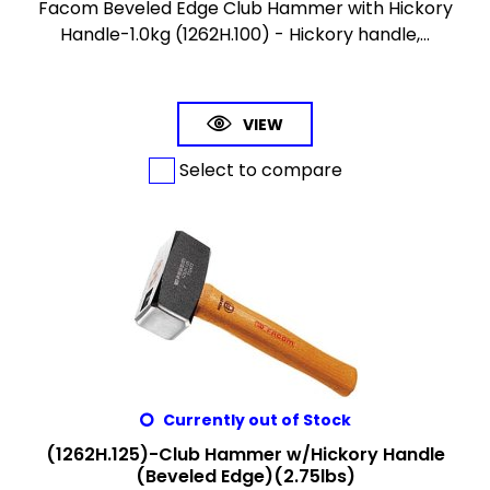
Facom Beveled Edge Club Hammer with Hickory
Handle-1.0kg (1262H.100) - Hickory handle,...
VIEW
Select to compare
Currently out of Stock
(1262H.125)-Club Hammer w/Hickory Handle
(Beveled Edge)(2.75lbs)