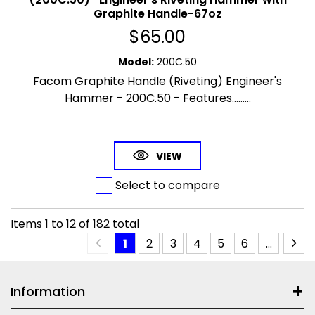
Graphite Handle-67oz
$
65.00
Model
:
200C.50
Facom Graphite Handle (Riveting) Engineer's
Hammer - 200C.50 - Features.........
VIEW
Select to compare
Items
1
to
12
of
182
total
1
2
3
4
5
6
...
Information