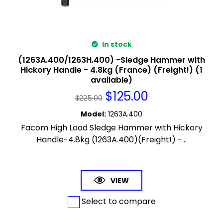
In stock
(1263A.400/1263H.400) -Sledge Hammer with
Hickory Handle - 4.8kg (France) (Freight!) (1
available)
$
125.00
$
225.00
Model
:
1263A.400
Facom High Load Sledge Hammer with Hickory
Handle-4.8kg (1263A.400)(Freight!) -...
VIEW
Select to compare