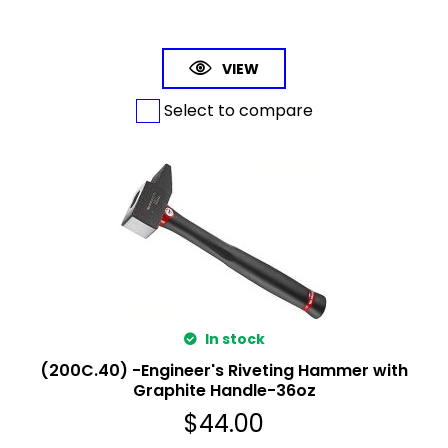
VIEW
Select to compare
In stock
(200C.40) -Engineer's Riveting Hammer with
Graphite Handle-36oz
$
44.00