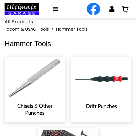
All Products
Facom & USAG Tools
Hammer Tools
Hammer Tools
Chisels & Other
Drift Punches
Punches