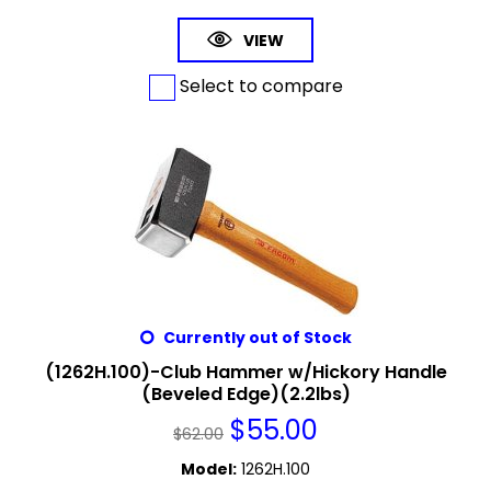
VIEW
Select to compare
Currently out of Stock
(1262H.100)-Club Hammer w/Hickory Handle
(Beveled Edge)(2.2lbs)
$
55.00
$
62.00
Model
:
1262H.100