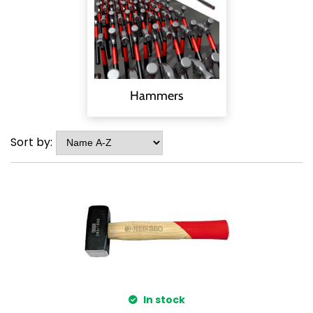
Hammers
Sort by:
In stock