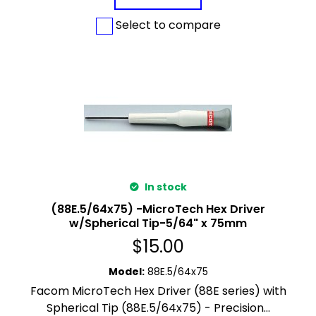
Select to compare
In stock
(88E.5/64x75) -MicroTech Hex Driver
w/Spherical Tip-5/64" x 75mm
$
15.00
Model
:
88E.5/64x75
Facom MicroTech Hex Driver (88E series) with
Spherical Tip (88E.5/64x75) - Precision...