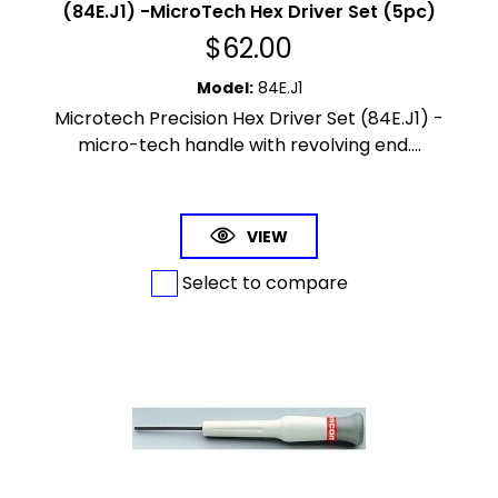
(84E.J1) -MicroTech Hex Driver Set (5pc)
$
62.00
Model
:
84E.J1
Microtech Precision Hex Driver Set (84E.J1) -
micro-tech handle with revolving end....
VIEW
Select to compare