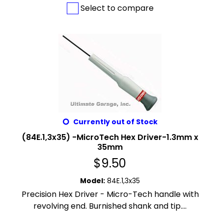
Select to compare
Currently out of Stock
(84E.1,3x35) -MicroTech Hex Driver-1.3mm x
35mm
$
9.50
Model
:
84E.1,3x35
Precision Hex Driver - Micro-Tech handle with
revolving end. Burnished shank and tip....