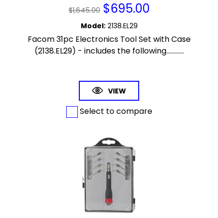
$
695.00
$
1,645.00
Model
:
2138.EL29
Facom 31pc Electronics Tool Set with Case
(2138.EL29) - includes the following............
VIEW
Select to compare