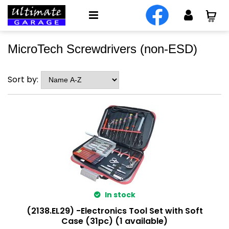
MicroTech Screwdrivers (non-ESD)
Sort by:
In stock
(2138.EL29) -Electronics Tool Set with Soft
Case (31pc) (1 available)