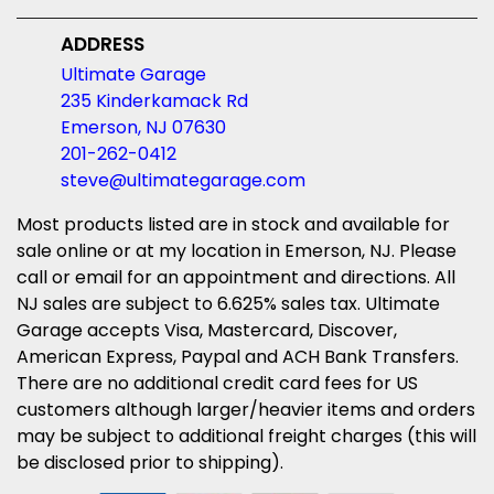
ADDRESS
Ultimate Garage
235 Kinderkamack Rd
Emerson, NJ 07630
201-262-0412
steve@ultimategarage.com
Most products listed are in stock and available for
sale online or at my location in Emerson, NJ. Please
call or email for an appointment and directions. All
NJ sales are subject to 6.625% sales tax. Ultimate
Garage accepts Visa, Mastercard, Discover,
American Express, Paypal and ACH Bank Transfers.
There are no additional credit card fees for US
customers although larger/heavier items and orders
may be subject to additional freight charges (this will
be disclosed prior to shipping).