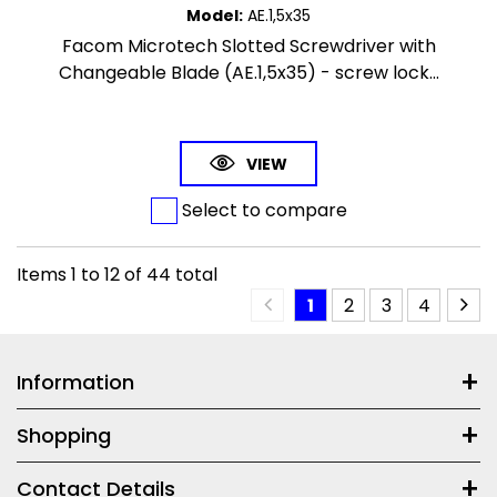
Model
:
AE.1,5x35
Facom Microtech Slotted Screwdriver with
Changeable Blade (AE.1,5x35) - screw lock...
VIEW
Select to compare
Items
1
to
12
of
44
total
1
2
3
4
Information
Shopping
Contact Details