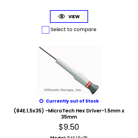
VIEW
Select to compare
Currently out of Stock
(84E.1,5x35) -MicroTech Hex Driver-1.5mm x
35mm
$
9.50