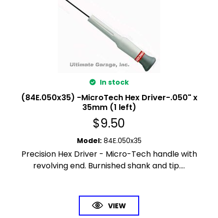
In stock
(84E.050x35) -MicroTech Hex Driver-.050" x
35mm (1 left)
$
9.50
Model
:
84E.050x35
Precision Hex Driver - Micro-Tech handle with
revolving end. Burnished shank and tip....
VIEW