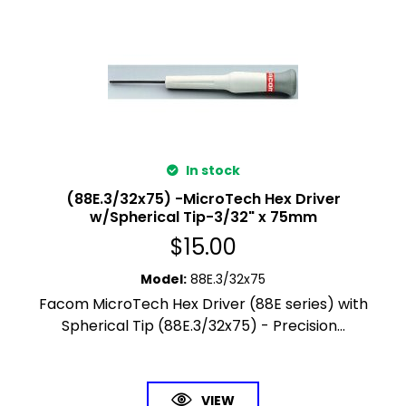
In stock
(88E.3/32x75) -MicroTech Hex Driver
w/Spherical Tip-3/32" x 75mm
$
15.00
Model
:
88E.3/32x75
Facom MicroTech Hex Driver (88E series) with
Spherical Tip (88E.3/32x75) - Precision...
VIEW