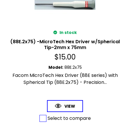
In stock
(88E.2x75) -MicroTech Hex Driver w/Spherical
Tip-2mm x 75mm
$
15.00
Model
:
88E.2x75
Facom MicroTech Hex Driver (88E series) with
Spherical Tip (88E.2x75) - Precision...
VIEW
Select to compare