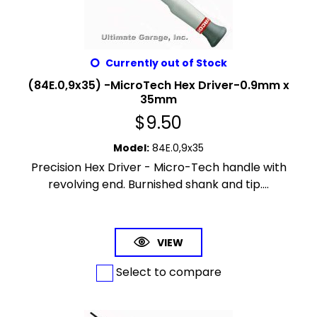
Currently out of Stock
(84E.0,9x35) -MicroTech Hex Driver-0.9mm x
35mm
$
9.50
Model
:
84E.0,9x35
Precision Hex Driver - Micro-Tech handle with
revolving end. Burnished shank and tip....
VIEW
Select to compare