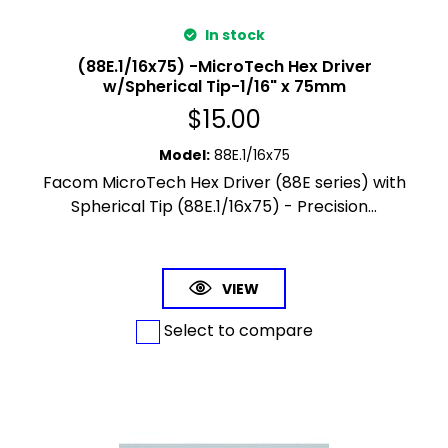
In stock
(88E.1/16x75) -MicroTech Hex Driver
w/Spherical Tip-1/16" x 75mm
$
15.00
Model
:
88E.1/16x75
Facom MicroTech Hex Driver (88E series) with
Spherical Tip (88E.1/16x75) - Precision...
VIEW
Select to compare