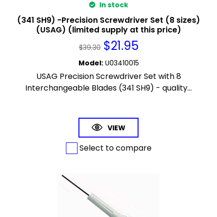
In stock
(341 SH9) -Precision Screwdriver Set (8 sizes)
(USAG) (limited supply at this price)
$
21.95
$
39.30
Model
:
U03410015
USAG Precision Screwdriver Set with 8
Interchangeable Blades (341 SH9) - quality...
VIEW
Select to compare