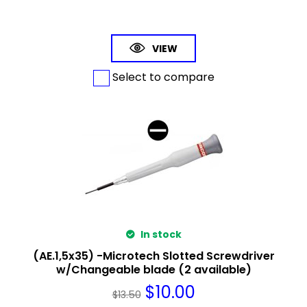
VIEW
Select to compare
In stock
(AE.1,5x35) -Microtech Slotted Screwdriver
w/Changeable blade (2 available)
$
10.00
$
13.50