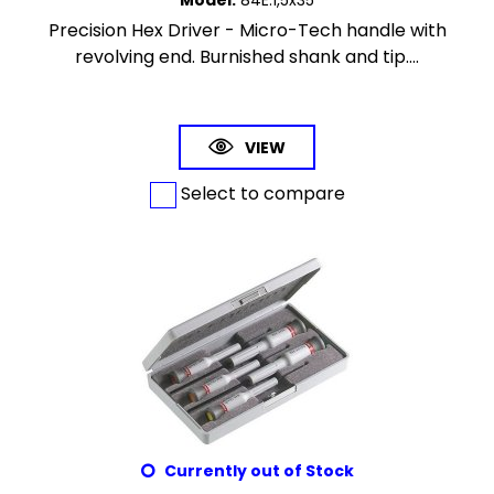
Model
:
84E.1,5x35
Precision Hex Driver - Micro-Tech handle with
revolving end. Burnished shank and tip....
VIEW
Select to compare
Currently out of Stock