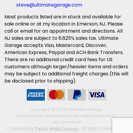
steve@ultimategarage.com
Most products listed are in stock and available for
sale online or at my location in Emerson, NJ. Please
call or email for an appointment and directions. All
NJ sales are subject to 6.625% sales tax. Ultimate
Garage accepts Visa, Mastercard, Discover,
American Express, Paypal and ACH Bank Transfers.
There are no additional credit card fees for US
customers although larger/heavier items and orders
may be subject to additional freight charges (this will
be disclosed prior to shipping).
Copyright © 2026 Ultimate Garage.
eCommerce development
by
Holbi
.
Powered by
osCommerce
Created by
Fencl Web Design
. All Rights Reserved.