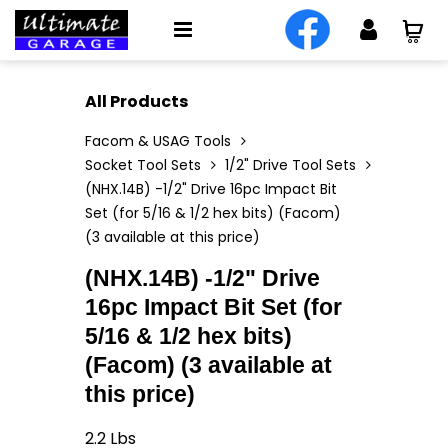
All Products
Facom & USAG Tools
Socket Tool Sets
1/2" Drive Tool Sets
(NHX.14B) -1/2" Drive 16pc Impact Bit
Set (for 5/16 & 1/2 hex bits) (Facom)
(3 available at this price)
(NHX.14B) -1/2" Drive
16pc Impact Bit Set (for
5/16 & 1/2 hex bits)
(Facom) (3 available at
this price)
2.2
Lbs