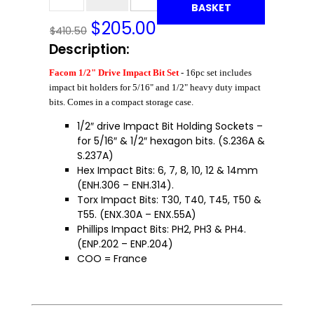
BASKET
$
205.00
$410.50
Description:
Facom 1/2" Drive Impact Bit Set
- 16pc set includes
impact bit holders for 5/16" and 1/2" heavy duty impact
bits. Comes in a compact storage case.
1/2″ drive Impact Bit Holding Sockets –
for 5/16″ & 1/2″ hexagon bits. (S.236A &
S.237A)
Hex Impact Bits: 6, 7, 8, 10, 12 & 14mm
(ENH.306 – ENH.314).
Torx Impact Bits: T30, T40, T45, T50 &
T55. (ENX.30A – ENX.55A)
Phillips Impact Bits: PH2, PH3 & PH4.
(ENP.202 – ENP.204)
COO = France