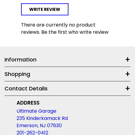
WRITE REVIEW
There are currently no product
reviews. Be the first who write review
Information
Shopping
Contact Details
ADDRESS
Ultimate Garage
235 Kinderkamack Rd
Emerson, NJ 07630
201-262-0412