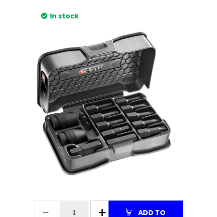
In stock
ADD TO