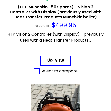
(HTP Munchkin T50 Spares) - Vision 2
Controller with Display (previously used with
Heat Transfer Products Munchkin boiler)
$
499.95
$
1,225.00
HTP Vision 2 Controller (with Display) - previously
used with a Heat Transfer Products...
VIEW
Select to compare