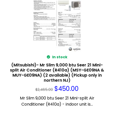
In stock
(Mitsubishi)- Mr Slim 9,000 btu Seer 21 Mini-
split Air Conditioner (R410a) (MSY-GE09NA &
MUY-GE09NA) (2 available) (Pickup only in
northern NJ)
$
450.00
$
2,465.00
Mr Slim 9,000 btu Seer 21 Mini-split Air
Conditioner (R410a) - indoor unit is...