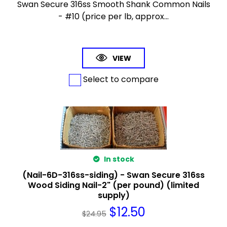
Swan Secure 316ss Smooth Shank Common Nails
- #10 (price per lb, approx...
VIEW
Select to compare
In stock
(Nail-6D-316ss-siding) - Swan Secure 316ss
Wood Siding Nail-2" (per pound) (limited
supply)
$
12.50
$
24.95