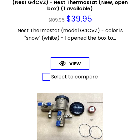
(Nest G4CVZ) - Nest Thermostat (New, open
box) (1 available)
$
39.95
$
109.95
Nest Thermostat (model G4CVZ) - color is
"snow" (white) - I opened the box to...
VIEW
Select to compare