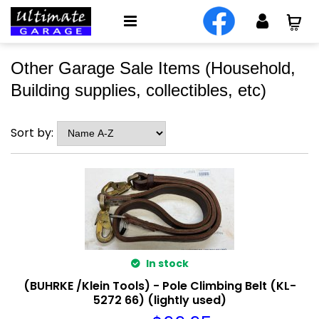
Other Garage Sale Items (Household,
Building supplies, collectibles, etc)
Sort by:
In stock
(BUHRKE /Klein Tools) - Pole Climbing Belt (KL-
5272 66) (lightly used)