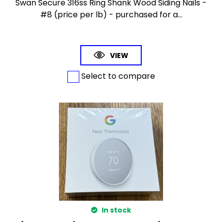
Swan Secure 316ss Ring Shank Wood Siding Nails -
#8 (price per lb) - purchased for a...
VIEW
Select to compare
In stock