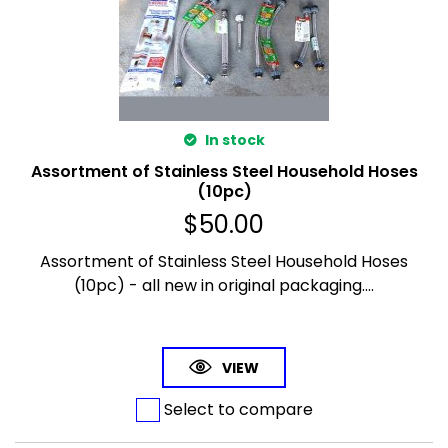
In stock
Assortment of Stainless Steel Household Hoses
(10pc)
$
50.00
Assortment of Stainless Steel Household Hoses
(10pc) - all new in original packaging....
VIEW
Select to compare