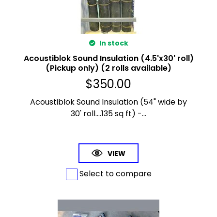
In stock
Acoustiblok Sound Insulation (4.5'x30' roll)
(Pickup only) (2 rolls available)
$
350.00
Acoustiblok Sound Insulation (54" wide by
30' roll....135 sq ft) -...
VIEW
Select to compare