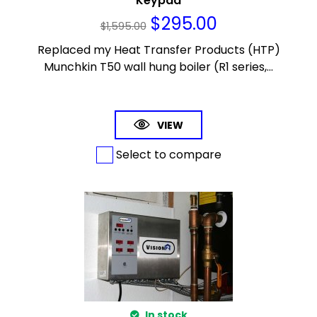
Keypad
$
295.00
$
1,595.00
Replaced my Heat Transfer Products (HTP)
Munchkin T50 wall hung boiler (R1 series,...
VIEW
Select to compare
In stock