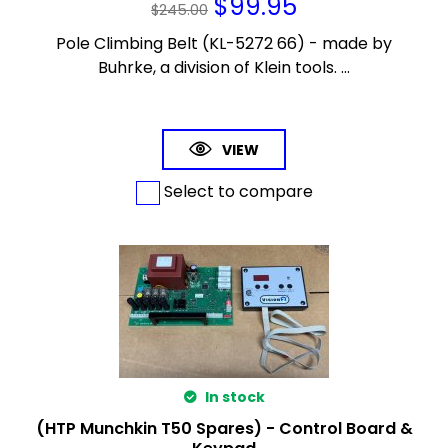
$
99.95
$
245.00
Pole Climbing Belt (KL-5272 66) - made by
Buhrke, a division of Klein tools. ...
VIEW
Select to compare
In stock
(HTP Munchkin T50 Spares) - Control Board &