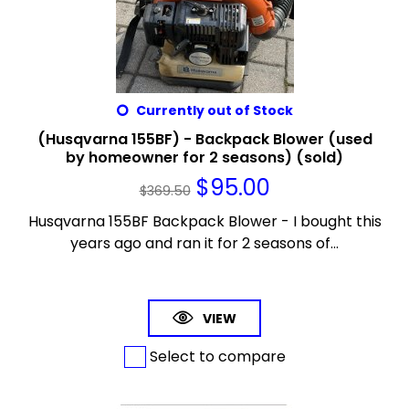
Currently out of Stock
(Husqvarna 155BF) - Backpack Blower (used
by homeowner for 2 seasons) (sold)
$
95.00
$
369.50
Husqvarna 155BF Backpack Blower - I bought this
years ago and ran it for 2 seasons of...
VIEW
Select to compare