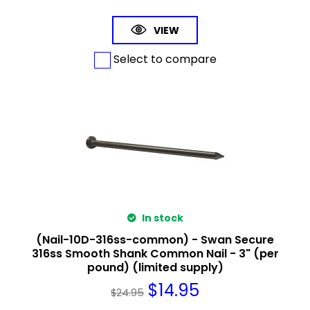
VIEW
Select to compare
In stock
(Nail-10D-316ss-common) - Swan Secure
316ss Smooth Shank Common Nail - 3" (per
pound) (limited supply)
$
14.95
$
24.95