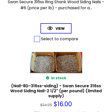
Swan Secure 316ss Ring Shank Wood Siding Nails -
#6 (price per lb) - purchased for a...
VIEW
Select to compare
In stock
(Nail-8D-316ss-siding) - Swan Secure 316ss
Wood Siding Nail-2 1/2" (per pound) (limited
supply)
$
16.00
$
34.95