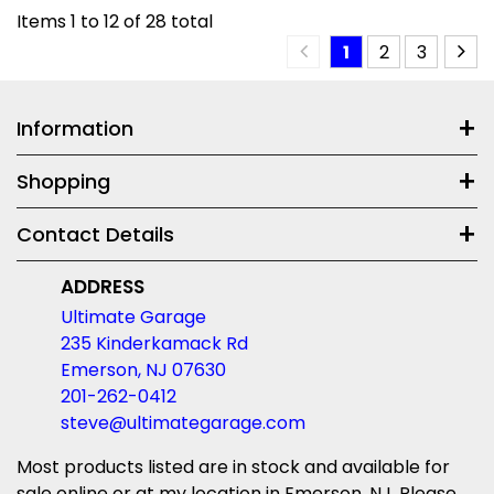
Items
1
to
12
of
28
total
1
2
3
Information
Shopping
Contact Details
ADDRESS
Ultimate Garage
235 Kinderkamack Rd
Emerson, NJ 07630
201-262-0412
steve@ultimategarage.com
Most products listed are in stock and available for
sale online or at my location in Emerson, NJ. Please