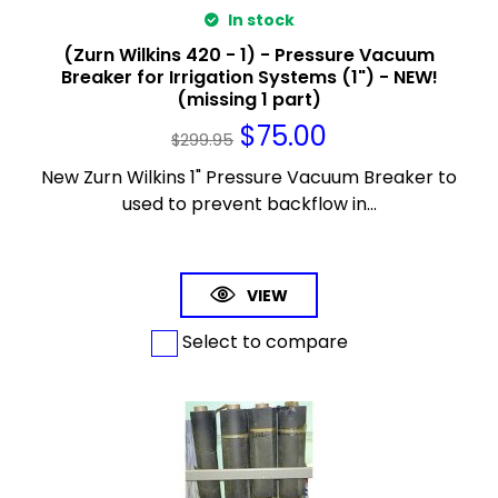
In stock
(Zurn Wilkins 420 - 1) - Pressure Vacuum
Breaker for Irrigation Systems (1") - NEW!
(missing 1 part)
$
75.00
$
299.95
New Zurn Wilkins 1" Pressure Vacuum Breaker to
used to prevent backflow in...
VIEW
Select to compare