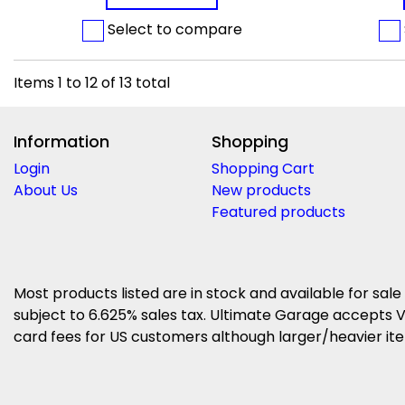
Select to compare
Items
1
to
12
of
13
total
Information
Shopping
Login
Shopping Cart
About Us
New products
Featured products
Most products listed are in stock and available for sale
subject to 6.625% sales tax. Ultimate Garage accepts V
card fees for US customers although larger/heavier item