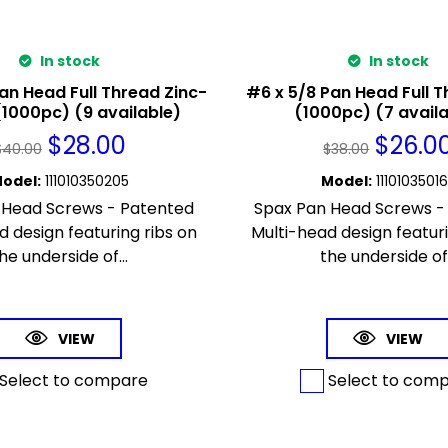
In stock
In stock
an Head Full Thread Zinc-
#6 x 5/8 Pan Head Full T
(1000pc) (9 available)
(1000pc) (7 avail
$
28.00
$
26.0
$
40.00
$
38.00
odel
:
111010350205
Model
:
1110103501
 Head Screws - Patented
Spax Pan Head Screws -
d design featuring ribs on
Multi-head design featuri
he underside of...
the underside of.
VIEW
VIEW
Select to compare
Select to com