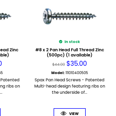
In stock
read Zinc
#8 x 2 Pan Head Full Thread Zinc
able)
(500pc) (1 available)
0
$
35.00
$
44.00
55
Model
:
111010400505
 Patented
Spax Pan Head Screws - Patented
ng ribs on
Multi-head design featuring ribs on
..
the underside of...
VIEW