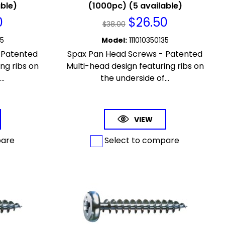
able)
(1000pc) (5 available)
0
$
26.50
$
38.00
65
Model
:
111010350135
 Patented
Spax Pan Head Screws - Patented
ng ribs on
Multi-head design featuring ribs on
..
the underside of...
VIEW
pare
Select to compare