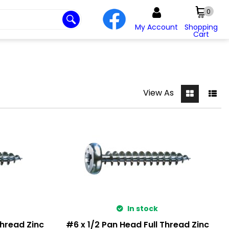
0
My Account
Shopping
Cart
View As
In stock
Thread Zinc
#6 x 1/2 Pan Head Full Thread Zinc