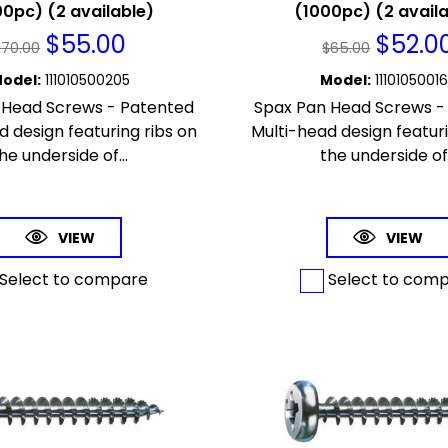
0pc) (2 available)
(1000pc) (2 avail
$
55.00
$
52.0
$
70.00
$
65.00
odel
:
111010500205
Model
:
1110105001
 Head Screws - Patented
Spax Pan Head Screws -
d design featuring ribs on
Multi-head design featuri
he underside of...
the underside of.
VIEW
VIEW
Select to compare
Select to com