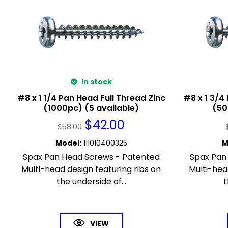
In stock
#8 x 1 1/4 Pan Head Full Thread Zinc
#8 x 1 3/4
(1000pc) (5 available)
(50
$
42.00
$
58.00
Model
:
111010400325
M
Spax Pan Head Screws - Patented
Spax Pan
Multi-head design featuring ribs on
Multi-hea
the underside of...
t
VIEW