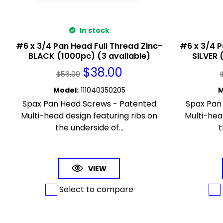
In stock
#6 x 3/4 Pan Head Full Thread Zinc-
#6 x 3/4 P
BLACK (1000pc) (3 available)
SILVER 
$
38.00
$
56.00
Model
:
111040350205
M
Spax Pan Head Screws - Patented
Spax Pan
Multi-head design featuring ribs on
Multi-hea
the underside of...
t
VIEW
Select to compare