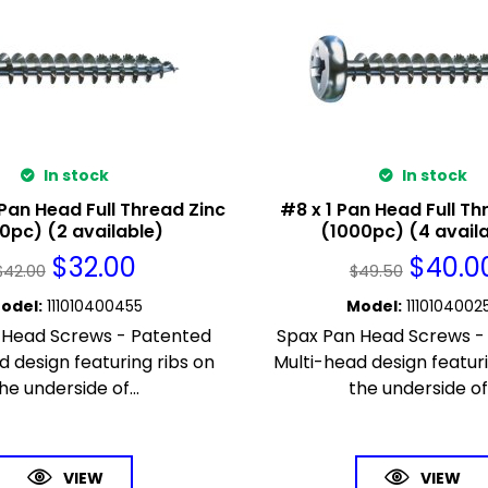
In stock
In stock
 Pan Head Full Thread Zinc
#8 x 1 Pan Head Full Th
0pc) (2 available)
(1000pc) (4 avail
$
32.00
$
40.0
$
42.00
$
49.50
odel
:
111010400455
Model
:
1110104002
 Head Screws - Patented
Spax Pan Head Screws -
d design featuring ribs on
Multi-head design featuri
he underside of...
the underside of.
VIEW
VIEW