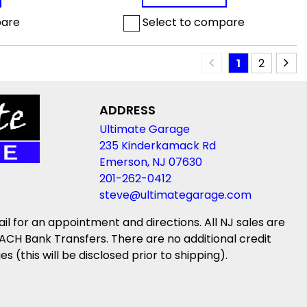
pare
Select to compare
1
2
ADDRESS
Ultimate Garage
235 Kinderkamack Rd
Emerson, NJ 07630
201-262-0412
steve@ultimategarage.com
ail for an appointment and directions. All NJ sales are
ACH Bank Transfers. There are no additional credit
(this will be disclosed prior to shipping).