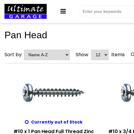
Pan Head
O
Sort by:
Show
items
Currently out of Stock
#10 x 1 Pan Head Full Thread Zinc
#10 x 3/4 