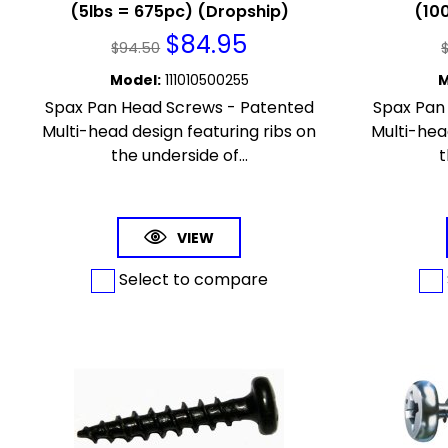
(5lbs = 675pc) (Dropship)
(100
$
84.95
$
94.50
Model
:
111010500255
M
Spax Pan Head Screws - Patented
Spax Pan
Multi-head design featuring ribs on
Multi-hea
the underside of...
t
VIEW
Select to compare