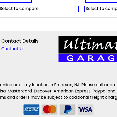
Select to compare
Select to com
Contact Details
Contact Us
 online or at my location in Emerson, NJ. Please call or em
isa, Mastercard, Discover, American Express, Paypal and 
s and orders may be subject to additional freight charges 