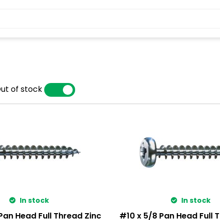
ut of stock
YES
NO
In stock
In stock
Pan Head Full Thread Zinc
#10 x 5/8 Pan Head Full 