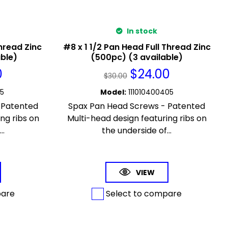
In stock
hread Zinc
#8 x 1 1/2 Pan Head Full Thread Zinc
able)
(500pc) (3 available)
0
$
24.00
$
30.00
65
Model
:
111010400405
 Patented
Spax Pan Head Screws - Patented
ng ribs on
Multi-head design featuring ribs on
..
the underside of...
VIEW
pare
Select to compare